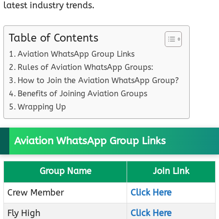
latest industry trends.
Table of Contents
Aviation WhatsApp Group Links
Rules of Aviation WhatsApp Groups:
How to Join the Aviation WhatsApp Group?
Benefits of Joining Aviation Groups
Wrapping Up
Aviation WhatsApp Group Links
Group Name
Join Link
Crew Member
Click Here
Fly High
Click Here