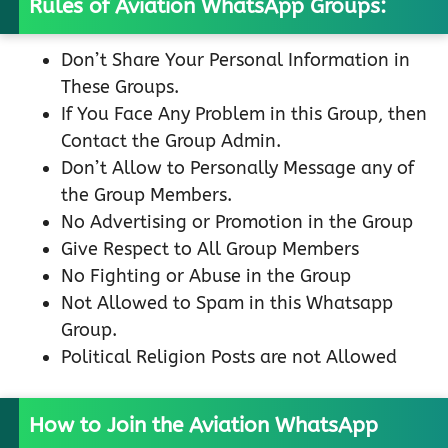
Rules of Aviation WhatsApp Groups:
Don’t Share Your Personal Information in
These Groups.
If You Face Any Problem in this Group, then
Contact the Group Admin.
Don’t Allow to Personally Message any of
the Group Members.
No Advertising or Promotion in the Group
Give Respect to All Group Members
No Fighting or Abuse in the Group
Not Allowed to Spam in this Whatsapp
Group.
Political Religion Posts are not Allowed
How to Join the Aviation WhatsApp