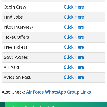
Cabin Crew
Click Here
Find Jobs
Click Here
Pilot Interview
Click Here
Ticket Offers
Click Here
Free Tickets
Click Here
Govt Planes
Click Here
Air Asia
Click Here
Aviation Post
Click Here
Also Check:
Air Force WhatsApp Group Links