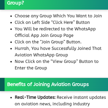
Group?
Choose any Group Which You Want to Join
Click on Left Side “Click Here” Button
You Will be redirected to the WhatsApp
Official App Join Group Page
Click on the “Join Group” Button.
Hurrah, You have Successfully Joined That
Aviation WhatsApp Group
Now Click on the “View Group” Button to
Enter the Group
Benefits of Joining Aviation Groups
Real-Time Updates:
Receive instant updates
on aviation news, including industry