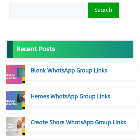
Search
Recent Posts
Blank WhatsApp Group Links
Heroes WhatsApp Group Links
Create Share WhatsApp Group Links