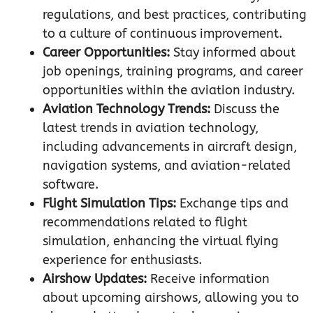
regulations, and best practices, contributing
to a culture of continuous improvement.
Career Opportunities:
Stay informed about
job openings, training programs, and career
opportunities within the aviation industry.
Aviation Technology Trends:
Discuss the
latest trends in aviation technology,
including advancements in aircraft design,
navigation systems, and aviation-related
software.
Flight Simulation Tips:
Exchange tips and
recommendations related to flight
simulation, enhancing the virtual flying
experience for enthusiasts.
Airshow Updates:
Receive information
about upcoming airshows, allowing you to