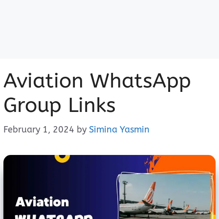
Aviation WhatsApp
Group Links
February 1, 2024
by
Simina Yasmin