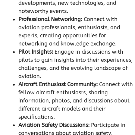
developments, new technologies, and
noteworthy events.
Professional Networking:
Connect with
aviation professionals, enthusiasts, and
experts, creating opportunities for
networking and knowledge exchange.
Pilot Insights:
Engage in discussions with
pilots to gain insights into their experiences,
challenges, and the evolving landscape of
aviation.
Aircraft Enthusiast Community:
Connect with
fellow aircraft enthusiasts, sharing
information, photos, and discussions about
different aircraft models and their
specifications.
Aviation Safety Discussions:
Participate in
conversations about aviation safety,