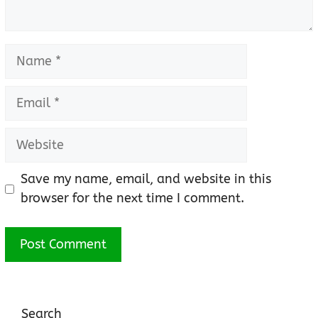
Name
Email
Website
Save my name, email, and website in this
browser for the next time I comment.
Search