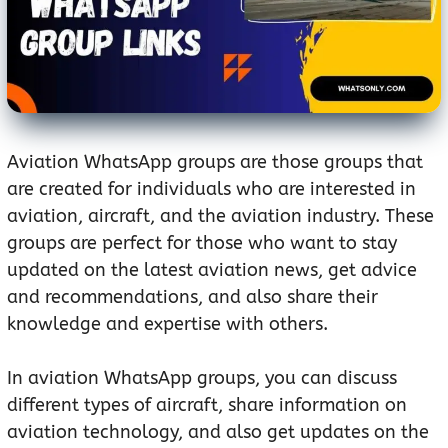
Aviation WhatsApp groups are those groups that
are created for individuals who are interested in
aviation, aircraft, and the aviation industry. These
groups are perfect for those who want to stay
updated on the latest aviation news, get advice
and recommendations, and also share their
knowledge and expertise with others.
In aviation WhatsApp groups, you can discuss
different types of aircraft, share information on
aviation technology, and also get updates on the