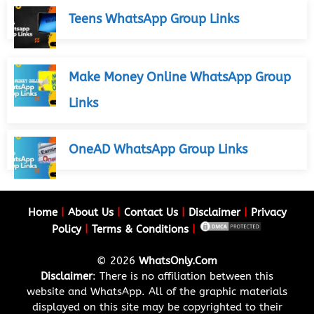
Teens WhatsApp Group Links
Make Money Online WhatsApp Group
Links
OneAD WhatsApp Group Links
Home
|
About Us
|
Contact Us
|
Disclaimer
|
Privacy
Policy
|
Terms & Conditions
|
© 2026
WhatsOnly.Com
Disclaimer
: There is no affiliation between this
website and WhatsApp. All of the graphic materials
displayed on this site may be copyrighted to their