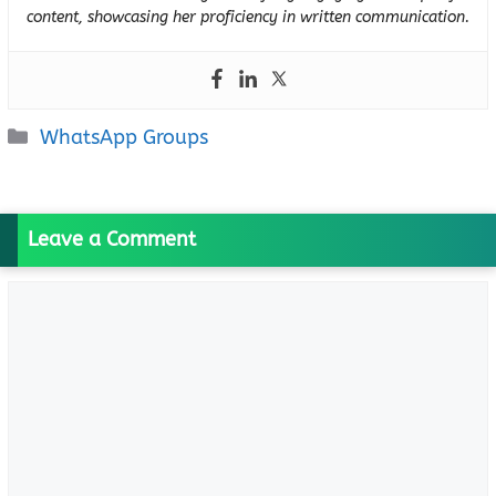
content, showcasing her proficiency in written communication.
Categories
WhatsApp Groups
Leave a Comment
Comment