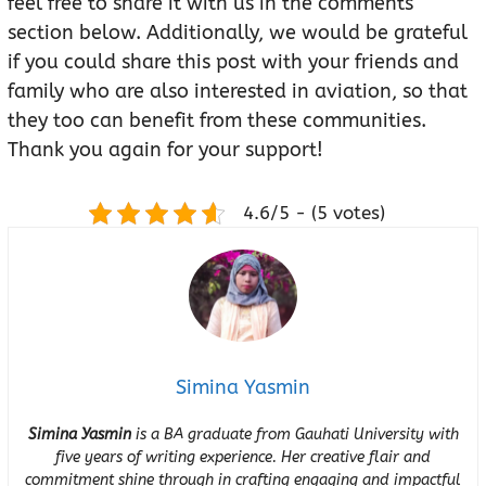
feel free to share it with us in the comments
section below. Additionally, we would be grateful
if you could share this post with your friends and
family who are also interested in aviation, so that
they too can benefit from these communities.
Thank you again for your support!
4.6/5 - (5 votes)
Simina Yasmin
Simina Yasmin
is a BA graduate from Gauhati University with
five years of writing experience. Her creative flair and
commitment shine through in crafting engaging and impactful