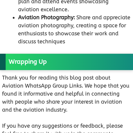
plan and attend events showcasing
aviation excellence.
Aviation Photography:
Share and appreciate
aviation photography, creating a space for
enthusiasts to showcase their work and
discuss techniques
Wrapping Up
Thank you for reading this blog post about
Aviation WhatsApp Group Links. We hope that you
found it informative and helpful in connecting
with people who share your interest in aviation
and the aviation industry.
If you have any suggestions or feedback, please