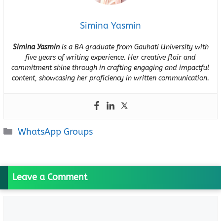
Simina Yasmin
Simina Yasmin
is a BA graduate from Gauhati University with
five years of writing experience. Her creative flair and
commitment shine through in crafting engaging and impactful
content, showcasing her proficiency in written communication.
Categories
WhatsApp Groups
Leave a Comment
Comment