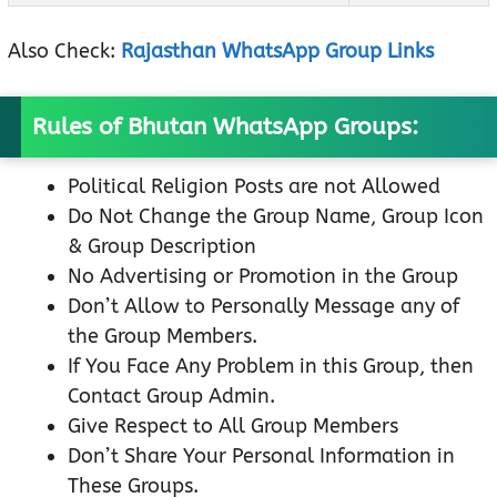
Also Check:
Rajasthan WhatsApp Group Links
Rules of Bhutan WhatsApp Groups:
Political Religion Posts are not Allowed
Do Not Change the Group Name, Group Icon
& Group Description
No Advertising or Promotion in the Group
Don’t Allow to Personally Message any of
the Group Members.
If You Face Any Problem in this Group, then
Contact Group Admin.
Give Respect to All Group Members
Don’t Share Your Personal Information in
These Groups.