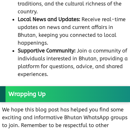
traditions, and the cultural richness of the
country.
Local News and Updates:
Receive real-time
updates on news and current affairs in
Bhutan, keeping you connected to local
happenings.
Supportive Community:
Join a community of
individuals interested in Bhutan, providing a
platform for questions, advice, and shared
experiences.
Wrapping Up
We hope this blog post has helped you find some
exciting and informative Bhutan WhatsApp groups
to join. Remember to be respectful to other