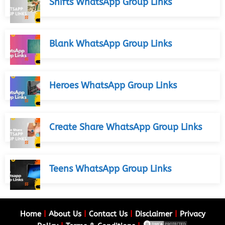
Shifts WhatsApp Group Links
Blank WhatsApp Group Links
Heroes WhatsApp Group Links
Create Share WhatsApp Group Links
Teens WhatsApp Group Links
Home
|
About Us
|
Contact Us
|
Disclaimer
|
Privacy