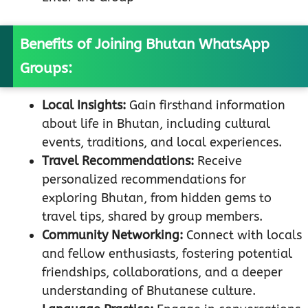
Benefits of Joining Bhutan WhatsApp
Groups:
Local Insights:
Gain firsthand information
about life in Bhutan, including cultural
events, traditions, and local experiences.
Travel Recommendations:
Receive
personalized recommendations for
exploring Bhutan, from hidden gems to
travel tips, shared by group members.
Community Networking:
Connect with locals
and fellow enthusiasts, fostering potential
friendships, collaborations, and a deeper
understanding of Bhutanese culture.