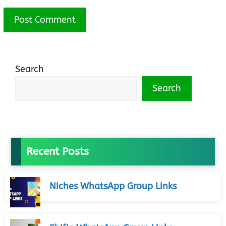
Search
Search
Recent Posts
Niches WhatsApp Group Links