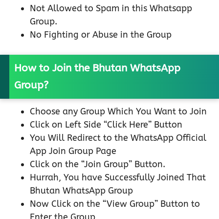
Not Allowed to Spam in this Whatsapp
Group.
No Fighting or Abuse in the Group
How to Join the Bhutan WhatsApp
Group?
Choose any Group Which You Want to Join
Click on Left Side “Click Here” Button
You Will Redirect to the WhatsApp Official
App Join Group Page
Click on the “Join Group” Button.
Hurrah, You have Successfully Joined That
Bhutan WhatsApp Group
Now Click on the “View Group” Button to
Enter the Group