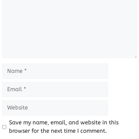
Name
Email
Website
Save my name, email, and website in this
browser for the next time I comment.