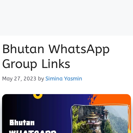
Bhutan WhatsApp
Group Links
May 27, 2023
by
Simina Yasmin