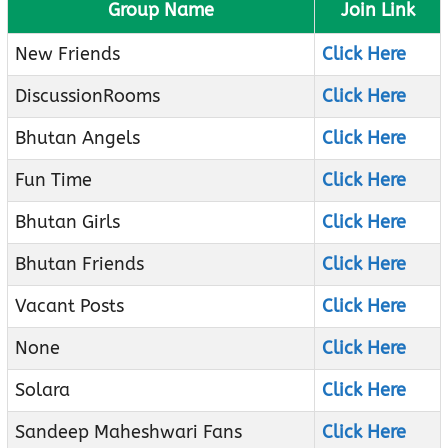
Group Name
Join Link
New Friends
Click Here
DiscussionRooms
Click Here
Bhutan Angels
Click Here
Fun Time
Click Here
Bhutan Girls
Click Here
Bhutan Friends
Click Here
Vacant Posts
Click Here
None
Click Here
Solara
Click Here
Sandeep Maheshwari Fans
Click Here