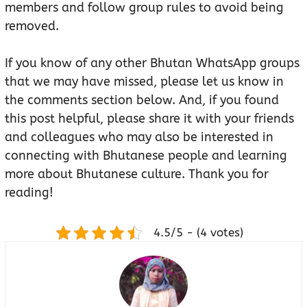
members and follow group rules to avoid being
removed.
If you know of any other Bhutan WhatsApp groups
that we may have missed, please let us know in
the comments section below. And, if you found
this post helpful, please share it with your friends
and colleagues who may also be interested in
connecting with Bhutanese people and learning
more about Bhutanese culture. Thank you for
reading!
4.5/5 - (4 votes)