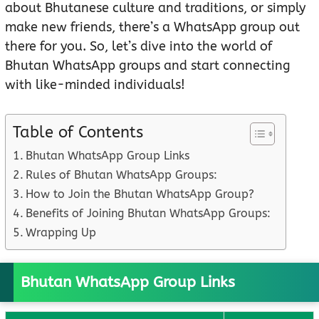
about Bhutanese culture and traditions, or simply
make new friends, there’s a WhatsApp group out
there for you. So, let’s dive into the world of
Bhutan WhatsApp groups and start connecting
with like-minded individuals!
Table of Contents
Bhutan WhatsApp Group Links
Rules of Bhutan WhatsApp Groups:
How to Join the Bhutan WhatsApp Group?
Benefits of Joining Bhutan WhatsApp Groups:
Wrapping Up
Bhutan WhatsApp Group Links