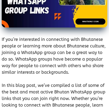
If you’re interested in connecting with Bhutanese
people or learning more about Bhutanese culture,
joining a WhatsApp group can be a great way to
do so. WhatsApp groups have become a popular
way for people to connect with others who share
similar interests or backgrounds.
In this blog post, we’ve compiled a list of some of
the best and most active Bhutan WhatsApp group
links that you can join right now. Whether you’re
looking to connect with Bhutanese people, learn