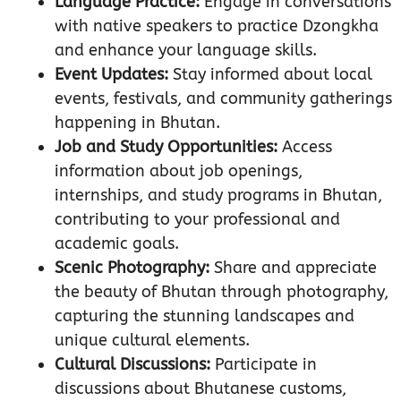
Language Practice:
Engage in conversations
with native speakers to practice Dzongkha
and enhance your language skills.
Event Updates:
Stay informed about local
events, festivals, and community gatherings
happening in Bhutan.
Job and Study Opportunities:
Access
information about job openings,
internships, and study programs in Bhutan,
contributing to your professional and
academic goals.
Scenic Photography:
Share and appreciate
the beauty of Bhutan through photography,
capturing the stunning landscapes and
unique cultural elements.
Cultural Discussions:
Participate in
discussions about Bhutanese customs,