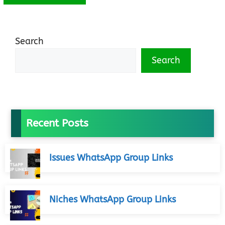
Search
Search
Recent Posts
Issues WhatsApp Group Links
Niches WhatsApp Group Links