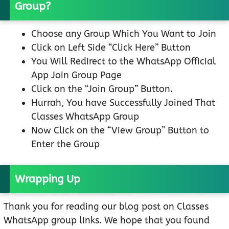
Group?
Choose any Group Which You Want to Join
Click on Left Side “Click Here” Button
You Will Redirect to the WhatsApp Official
App Join Group Page
Click on the “Join Group” Button.
Hurrah, You have Successfully Joined That
Classes WhatsApp Group
Now Click on the “View Group” Button to
Enter the Group
Wrapping Up
Thank you for reading our blog post on Classes
WhatsApp group links. We hope that you found