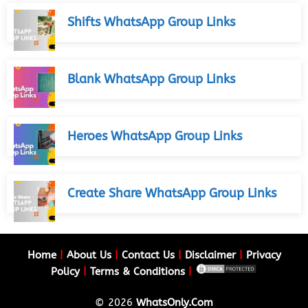
Shifts WhatsApp Group Links
Blank WhatsApp Group Links
Heroes WhatsApp Group Links
Create Share WhatsApp Group Links
Home
|
About Us
|
Contact Us
|
Disclaimer
|
Privacy
Policy
|
Terms & Conditions
|
© 2026
WhatsOnly.Com