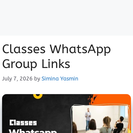
Classes WhatsApp
Group Links
July 7, 2026
by
Simina Yasmin