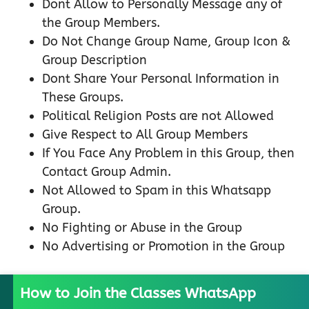
Dont Allow to Personally Message any of
the Group Members.
Do Not Change Group Name, Group Icon &
Group Description
Dont Share Your Personal Information in
These Groups.
Political Religion Posts are not Allowed
Give Respect to All Group Members
If You Face Any Problem in this Group, then
Contact Group Admin.
Not Allowed to Spam in this Whatsapp
Group.
No Fighting or Abuse in the Group
No Advertising or Promotion in the Group
How to Join the Classes WhatsApp