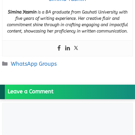
Simina Yasmin
is a BA graduate from Gauhati University with
five years of writing experience. Her creative flair and
commitment shine through in crafting engaging and impactful
content, showcasing her proficiency in written communication.
Categories
WhatsApp Groups
Leave a Comment
Comment