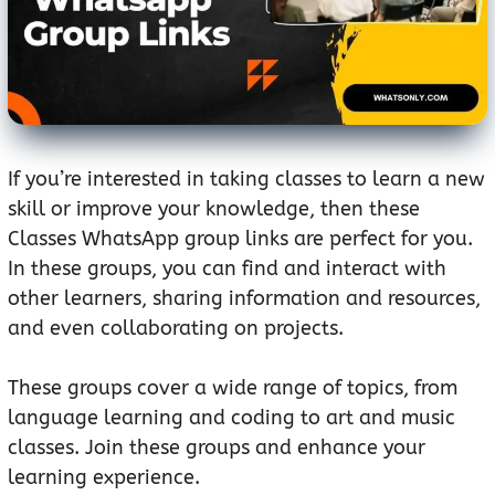
If you’re interested in taking classes to learn a new
skill or improve your knowledge, then these
Classes WhatsApp group links are perfect for you.
In these groups, you can find and interact with
other learners, sharing information and resources,
and even collaborating on projects.
These groups cover a wide range of topics, from
language learning and coding to art and music
classes. Join these groups and enhance your
learning experience.