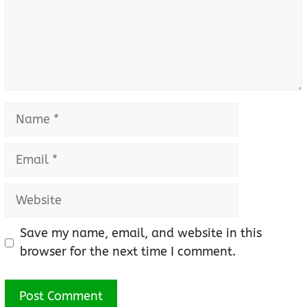
Name
Email
Website
Save my name, email, and website in this
browser for the next time I comment.