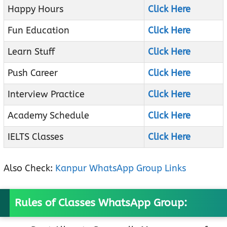
Happy Hours
Click Here
Fun Education
Click Here
Learn Stuff
Click Here
Push Career
Click Here
Interview Practice
Click Here
Academy Schedule
Click Here
IELTS Classes
Click Here
Also Check:
Kanpur WhatsApp Group Links
Rules of Classes WhatsApp Group: