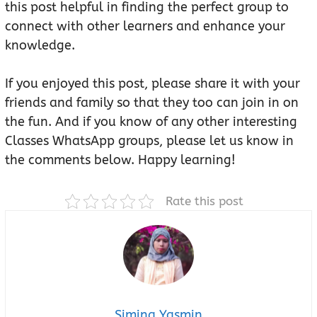
this post helpful in finding the perfect group to
connect with other learners and enhance your
knowledge.
If you enjoyed this post, please share it with your
friends and family so that they too can join in on
the fun. And if you know of any other interesting
Classes WhatsApp groups, please let us know in
the comments below. Happy learning!
Rate this post
Simina Yasmin