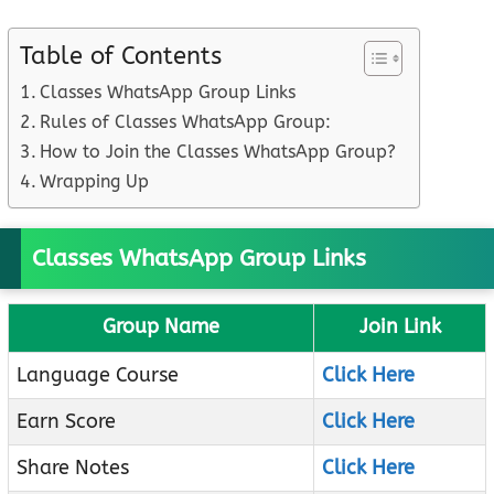
Table of Contents
Classes WhatsApp Group Links
Rules of Classes WhatsApp Group:
How to Join the Classes WhatsApp Group?
Wrapping Up
Classes WhatsApp Group Links
Group Name
Join Link
Language Course
Click Here
Earn Score
Click Here
Share Notes
Click Here