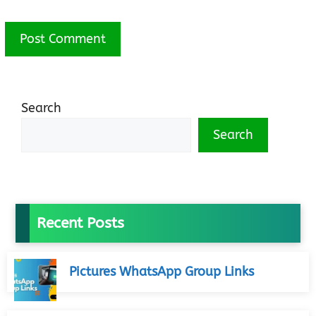
Search
Search
Recent Posts
Pictures WhatsApp Group Links