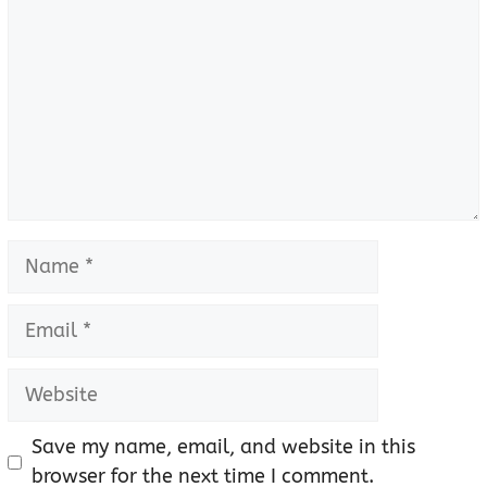
Name
Email
Website
Save my name, email, and website in this
browser for the next time I comment.