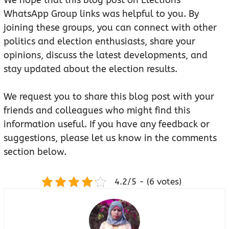
We hope that this blog post on Elections
WhatsApp Group links was helpful to you. By
joining these groups, you can connect with other
politics and election enthusiasts, share your
opinions, discuss the latest developments, and
stay updated about the election results.
We request you to share this blog post with your
friends and colleagues who might find this
information useful. If you have any feedback or
suggestions, please let us know in the comments
section below.
4.2/5 - (6 votes)