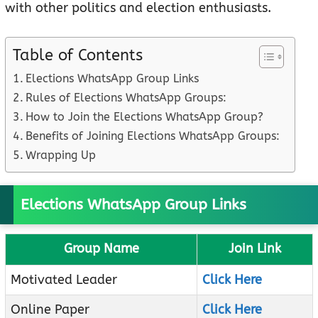
with other politics and election enthusiasts.
Table of Contents
Elections WhatsApp Group Links
Rules of Elections WhatsApp Groups:
How to Join the Elections WhatsApp Group?
Benefits of Joining Elections WhatsApp Groups:
Wrapping Up
Elections WhatsApp Group Links
Group Name
Join Link
Motivated Leader
Click Here
Online Paper
Click Here