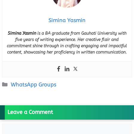
Simina Yasmin
Simina Yasmin
is a BA graduate from Gauhati University with
five years of writing experience. Her creative flair and
commitment shine through in crafting engaging and impactful
content, showcasing her proficiency in written communication.
Categories
WhatsApp Groups
Leave a Comment
Comment