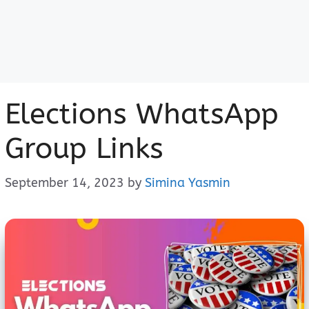
Elections WhatsApp
Group Links
September 14, 2023
by
Simina Yasmin