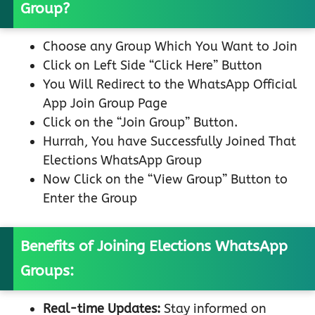
Group?
Choose any Group Which You Want to Join
Click on Left Side “Click Here” Button
You Will Redirect to the WhatsApp Official
App Join Group Page
Click on the “Join Group” Button.
Hurrah, You have Successfully Joined That
Elections WhatsApp Group
Now Click on the “View Group” Button to
Enter the Group
Benefits of Joining Elections WhatsApp
Groups:
Real-time Updates:
Stay informed on