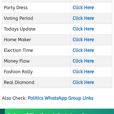
Party Dress
Click Here
Voting Period
Click Here
Todays Update
Click Here
Home Maker
Click Here
Election Time
Click Here
Money Flow
Click Here
Fashion Rally
Click Here
Real Diamond
Click Here
Also Check:
Politics WhatsApp Group Links