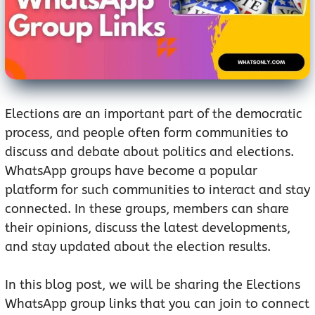
Elections are an important part of the democratic
process, and people often form communities to
discuss and debate about politics and elections.
WhatsApp groups have become a popular
platform for such communities to interact and stay
connected. In these groups, members can share
their opinions, discuss the latest developments,
and stay updated about the election results.
In this blog post, we will be sharing the Elections
WhatsApp group links that you can join to connect