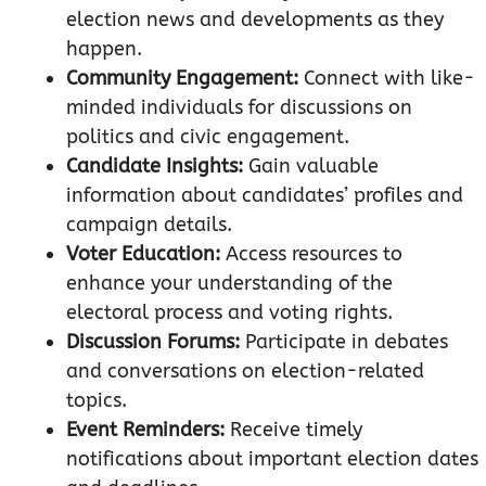
election news and developments as they
happen.
Community Engagement:
Connect with like-
minded individuals for discussions on
politics and civic engagement.
Candidate Insights:
Gain valuable
information about candidates’ profiles and
campaign details.
Voter Education:
Access resources to
enhance your understanding of the
electoral process and voting rights.
Discussion Forums:
Participate in debates
and conversations on election-related
topics.
Event Reminders:
Receive timely
notifications about important election dates