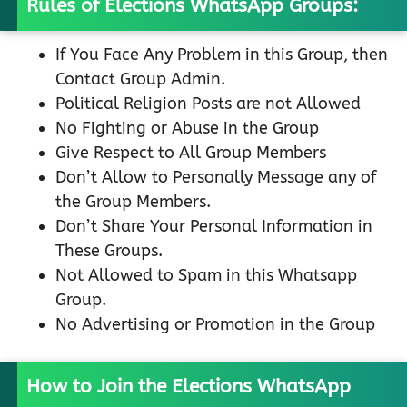
Rules of Elections WhatsApp Groups:
If You Face Any Problem in this Group, then
Contact Group Admin.
Political Religion Posts are not Allowed
No Fighting or Abuse in the Group
Give Respect to All Group Members
Don’t Allow to Personally Message any of
the Group Members.
Don’t Share Your Personal Information in
These Groups.
Not Allowed to Spam in this Whatsapp
Group.
No Advertising or Promotion in the Group
How to Join the Elections WhatsApp