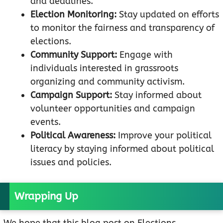
and deadlines.
Election Monitoring:
Stay updated on efforts
to monitor the fairness and transparency of
elections.
Community Support:
Engage with
individuals interested in grassroots
organizing and community activism.
Campaign Support:
Stay informed about
volunteer opportunities and campaign
events.
Political Awareness:
Improve your political
literacy by staying informed about political
issues and policies.
Wrapping Up