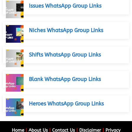
Issues WhatsApp Group Links
Niches WhatsApp Group Links
Shifts WhatsApp Group Links
Blank WhatsApp Group Links
Heroes WhatsApp Group Links
Home
|
About Us
|
Contact Us
|
Disclaimer
|
Privacy