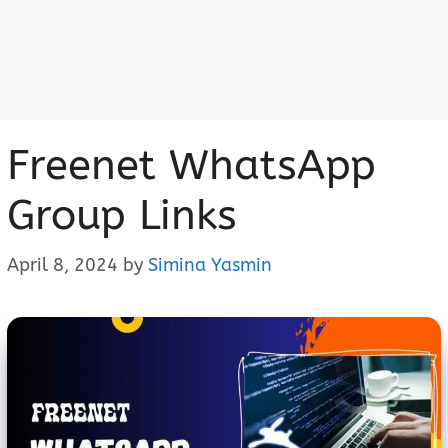
Freenet WhatsApp
Group Links
April 8, 2024
by
Simina Yasmin