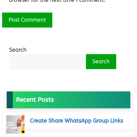
browser for the next time I comment.
Search
Search
Recent Posts
Create Share WhatsApp Group Links