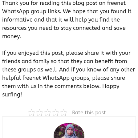
Thank you for reading this blog post on freenet
WhatsApp group links. We hope that you found it
informative and that it will help you find the
resources you need to stay connected and save
money.
If you enjoyed this post, please share it with your
friends and family so that they can benefit from
these groups as well. And if you know of any other
helpful freenet WhatsApp groups, please share
them with us in the comments below. Happy
surfing!
Rate this post