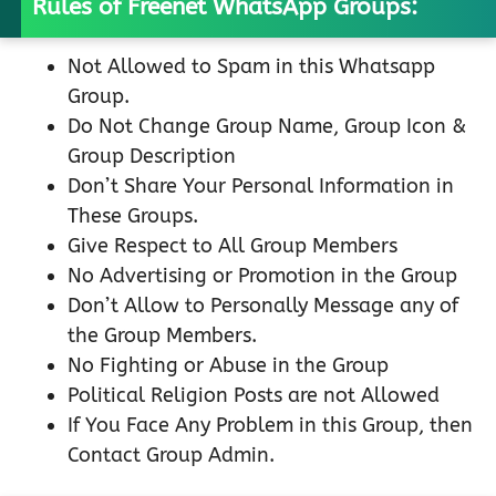
Rules of Freenet WhatsApp Groups:
Not Allowed to Spam in this Whatsapp
Group.
Do Not Change Group Name, Group Icon &
Group Description
Don’t Share Your Personal Information in
These Groups.
Give Respect to All Group Members
No Advertising or Promotion in the Group
Don’t Allow to Personally Message any of
the Group Members.
No Fighting or Abuse in the Group
Political Religion Posts are not Allowed
If You Face Any Problem in this Group, then
Contact Group Admin.