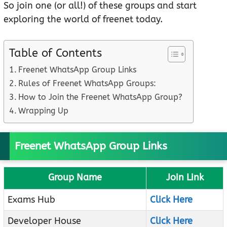
So join one (or all!) of these groups and start
exploring the world of freenet today.
Table of Contents
Freenet WhatsApp Group Links
Rules of Freenet WhatsApp Groups:
How to Join the Freenet WhatsApp Group?
Wrapping Up
Freenet WhatsApp Group Links
Group Name
Join Link
Exams Hub
Click Here
Developer House
Click Here