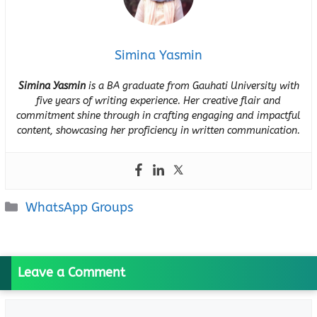
Simina Yasmin
Simina Yasmin
is a BA graduate from Gauhati University with
five years of writing experience. Her creative flair and
commitment shine through in crafting engaging and impactful
content, showcasing her proficiency in written communication.
Categories
WhatsApp Groups
Leave a Comment
Comment