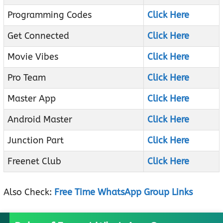
Programming Codes
Click Here
Get Connected
Click Here
Movie Vibes
Click Here
Pro Team
Click Here
Master App
Click Here
Android Master
Click Here
Junction Part
Click Here
Freenet Club
Click Here
Also Check:
Free Time WhatsApp Group Links