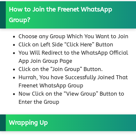
How to Join the Freenet WhatsApp
Group?
Choose any Group Which You Want to Join
Click on Left Side “Click Here” Button
You Will Redirect to the WhatsApp Official
App Join Group Page
Click on the “Join Group” Button.
Hurrah, You have Successfully Joined That
Freenet WhatsApp Group
Now Click on the “View Group” Button to
Enter the Group
Wrapping Up