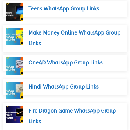
Teens WhatsApp Group Links
Make Money Online WhatsApp Group
Links
OneAD WhatsApp Group Links
Hindi WhatsApp Group Links
Fire Dragon Game WhatsApp Group
Links