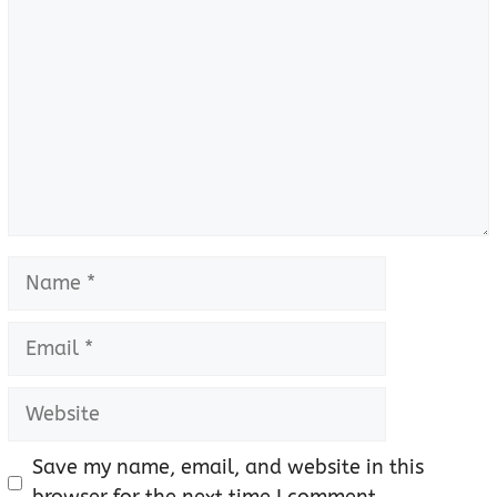
Name
Email
Website
Save my name, email, and website in this