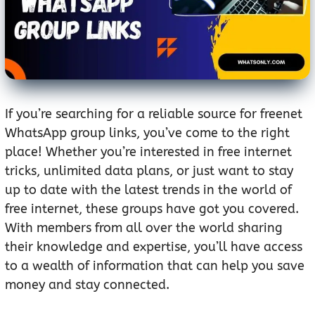
If you’re searching for a reliable source for freenet
WhatsApp group links, you’ve come to the right
place! Whether you’re interested in free internet
tricks, unlimited data plans, or just want to stay
up to date with the latest trends in the world of
free internet, these groups have got you covered.
With members from all over the world sharing
their knowledge and expertise, you’ll have access
to a wealth of information that can help you save
money and stay connected.