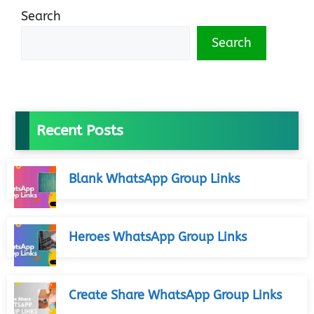
Search
Search
Recent Posts
Blank WhatsApp Group Links
Heroes WhatsApp Group Links
Create Share WhatsApp Group Links