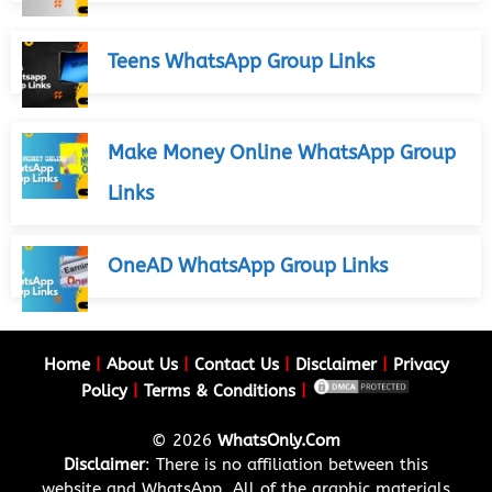
Teens WhatsApp Group Links
Make Money Online WhatsApp Group
Links
OneAD WhatsApp Group Links
Home
|
About Us
|
Contact Us
|
Disclaimer
|
Privacy
Policy
|
Terms & Conditions
|
© 2026
WhatsOnly.Com
Disclaimer
: There is no affiliation between this
website and WhatsApp. All of the graphic materials