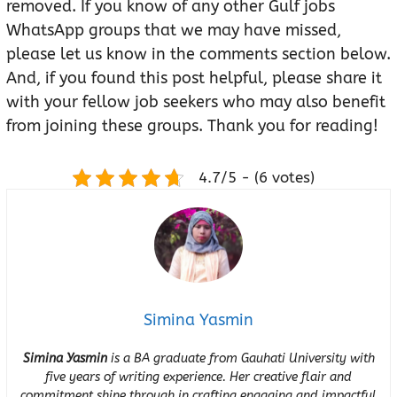
removed. If you know of any other Gulf jobs
WhatsApp groups that we may have missed,
please let us know in the comments section below.
And, if you found this post helpful, please share it
with your fellow job seekers who may also benefit
from joining these groups. Thank you for reading!
4.7/5 - (6 votes)
Simina Yasmin
Simina Yasmin
is a BA graduate from Gauhati University with
five years of writing experience. Her creative flair and
commitment shine through in crafting engaging and impactful