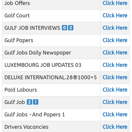
Job Offers
Click Here
Golf Court
Click Here
GULF JOB INTERVIEWS
Click Here
Gulf Papers
Click Here
Gulf Jobs Daily Newspaper
Click Here
LUXEMBOURG JOB UPDATES 03
Click Here
DELUXE INTERNATIONAL.28®1000+5
Click Here
Paid Labours
Click Here
Gulf Job
Click Here
Gulf Jobs -And Papers 1
Click Here
Drivers Vacancies
Click Here