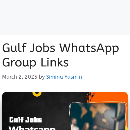
Gulf Jobs WhatsApp
Group Links
March 2, 2025
by
Simina Yasmin