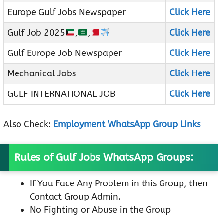
Europe Gulf Jobs Newspaper
Click Here
Gulf Job 2025
,
,
Click Here
Gulf Europe Job Newspaper
Click Here
Mechanical Jobs
Click Here
GULF INTERNATIONAL JOB
Click Here
Also Check:
Employment WhatsApp Group Links
Rules of Gulf Jobs WhatsApp Groups:
If You Face Any Problem in this Group, then
Contact Group Admin.
No Fighting or Abuse in the Group