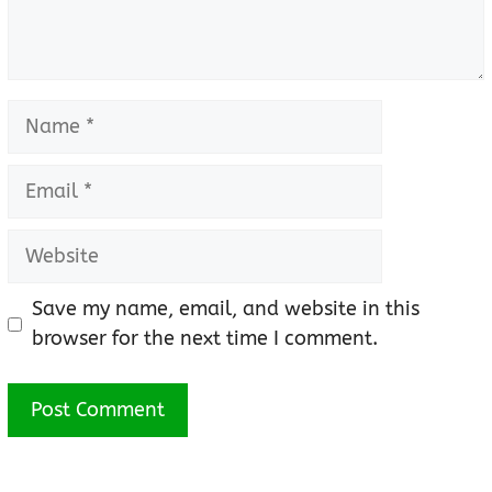
Name
Email
Website
Save my name, email, and website in this
browser for the next time I comment.