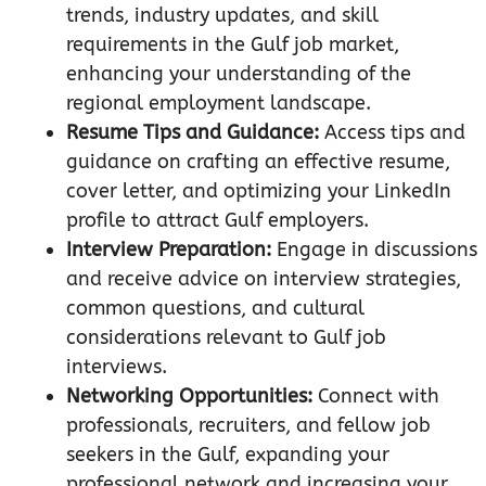
trends, industry updates, and skill
requirements in the Gulf job market,
enhancing your understanding of the
regional employment landscape.
Resume Tips and Guidance:
Access tips and
guidance on crafting an effective resume,
cover letter, and optimizing your LinkedIn
profile to attract Gulf employers.
Interview Preparation:
Engage in discussions
and receive advice on interview strategies,
common questions, and cultural
considerations relevant to Gulf job
interviews.
Networking Opportunities:
Connect with
professionals, recruiters, and fellow job
seekers in the Gulf, expanding your
professional network and increasing your