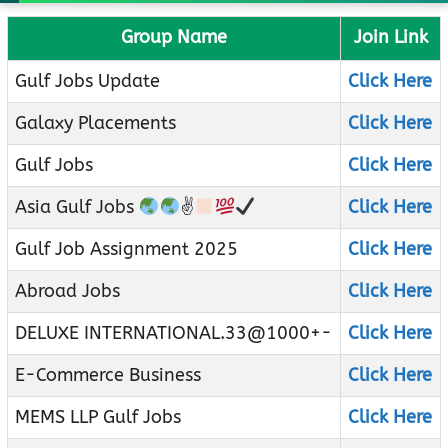
Group Name
Join Link
Gulf Jobs Update
Click Here
Galaxy Placements
Click Here
Gulf Jobs
Click Here
Asia Gulf Jobs
✌
Click Here
Gulf Job Assignment 2025
Click Here
Abroad Jobs
Click Here
DELUXE INTERNATIONAL.33@1000+-
Click Here
E-Commerce Business
Click Here
MEMS LLP Gulf Jobs
Click Here