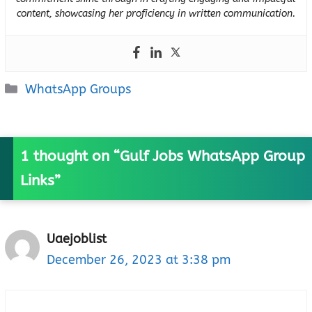
content, showcasing her proficiency in written communication.
Categories
WhatsApp Groups
1 thought on “Gulf Jobs WhatsApp Group
Links”
Uaejoblist
December 26, 2023 at 3:38 pm