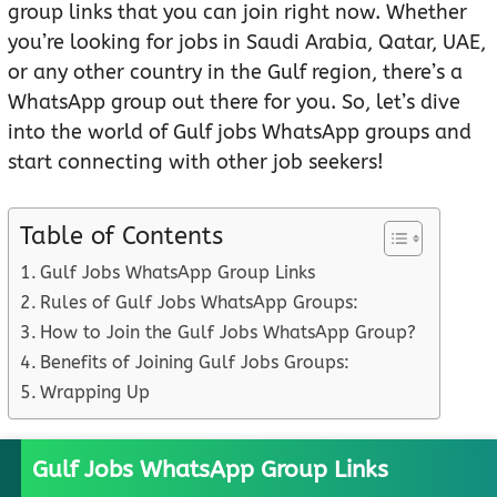
group links that you can join right now. Whether
you’re looking for jobs in Saudi Arabia, Qatar, UAE,
or any other country in the Gulf region, there’s a
WhatsApp group out there for you. So, let’s dive
into the world of Gulf jobs WhatsApp groups and
start connecting with other job seekers!
Table of Contents
Gulf Jobs WhatsApp Group Links
Rules of Gulf Jobs WhatsApp Groups:
How to Join the Gulf Jobs WhatsApp Group?
Benefits of Joining Gulf Jobs Groups:
Wrapping Up
Gulf Jobs WhatsApp Group Links