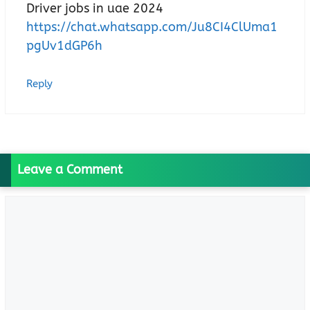
Driver jobs in uae 2024
https://chat.whatsapp.com/Ju8CI4ClUma1
pgUv1dGP6h
Reply
Leave a Comment
Comment