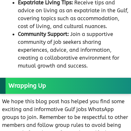
Expatriate Living Tips:
Receive tips and
advice on living as an expatriate in the Gulf,
covering topics such as accommodation,
cost of living, and cultural nuances.
Community Support:
Join a supportive
community of job seekers sharing
experiences, advice, and information,
creating a collaborative environment for
mutual growth and success.
Wrapping Up
We hope this blog post has helped you find some
exciting and informative Gulf jobs WhatsApp
groups to join. Remember to be respectful to other
members and follow group rules to avoid being