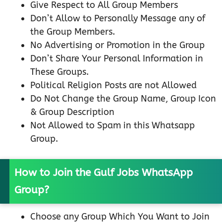
Give Respect to All Group Members
Don’t Allow to Personally Message any of
the Group Members.
No Advertising or Promotion in the Group
Don’t Share Your Personal Information in
These Groups.
Political Religion Posts are not Allowed
Do Not Change the Group Name, Group Icon
& Group Description
Not Allowed to Spam in this Whatsapp
Group.
How to Join the Gulf Jobs WhatsApp
Group?
Choose any Group Which You Want to Join