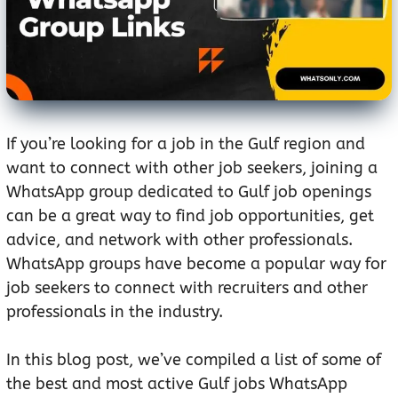
If you’re looking for a job in the Gulf region and
want to connect with other job seekers, joining a
WhatsApp group dedicated to Gulf job openings
can be a great way to find job opportunities, get
advice, and network with other professionals.
WhatsApp groups have become a popular way for
job seekers to connect with recruiters and other
professionals in the industry.
In this blog post, we’ve compiled a list of some of
the best and most active Gulf jobs WhatsApp