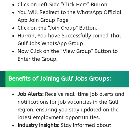
Click on Left Side “Click Here” Button
You Will Redirect to the WhatsApp Official
App Join Group Page
Click on the “Join Group” Button.
Hurrah, You have Successfully Joined That
Gulf Jobs WhatsApp Group
Now Click on the “View Group” Button to
Enter the Group.
Benefits of Joining Gulf Jobs Groups:
Job Alerts:
Receive real-time job alerts and
notifications for job vacancies in the Gulf
region, ensuring you stay updated on the
latest employment opportunities.
Industry Insights:
Stay informed about