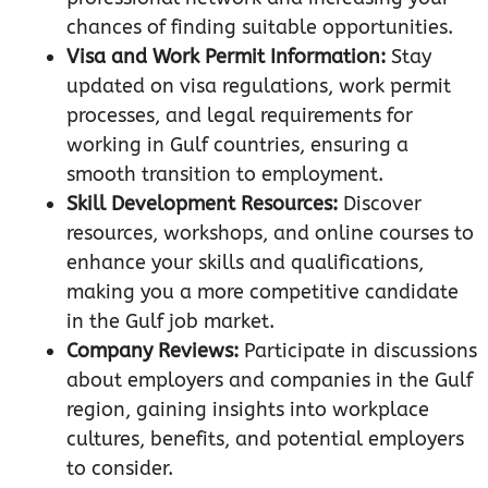
chances of finding suitable opportunities.
Visa and Work Permit Information:
Stay
updated on visa regulations, work permit
processes, and legal requirements for
working in Gulf countries, ensuring a
smooth transition to employment.
Skill Development Resources:
Discover
resources, workshops, and online courses to
enhance your skills and qualifications,
making you a more competitive candidate
in the Gulf job market.
Company Reviews:
Participate in discussions
about employers and companies in the Gulf
region, gaining insights into workplace
cultures, benefits, and potential employers
to consider.