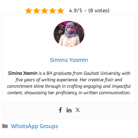
4.9/5 - (8 votes)
Simina Yasmin
Simina Yasmin
is a BA graduate from Gauhati University with
five years of writing experience. Her creative flair and
commitment shine through in crafting engaging and impactful
content, showcasing her proficiency in written communication.
Categories
WhatsApp Groups