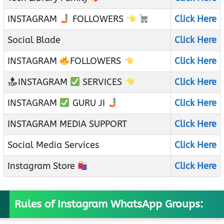
INSTAGRAM
FOLLOWERS
Click Here
Social Blade
Click Here
INSTAGRAM
FOLLOWERS
Click Here
INSTAGRAM
SERVICES
Click Here
INSTAGRAM
GURU JI
Click Here
INSTAGRAM MEDIA SUPPORT
Click Here
Social Media Services
Click Here
Instagram Store
Click Here
Rules of Instagram WhatsApp Groups: