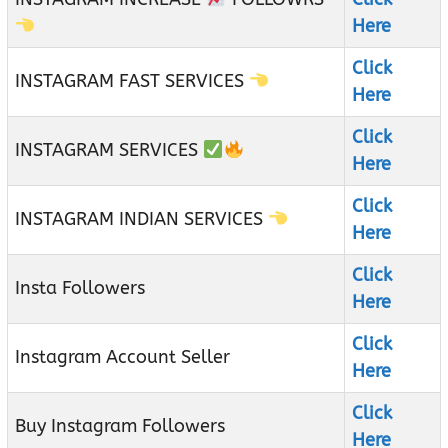
Here
Click
INSTAGRAM FAST SERVICES
Here
Click
INSTAGRAM SERVICES
Here
Click
INSTAGRAM INDIAN SERVICES
Here
Click
Insta Followers
Here
Click
Instagram Account Seller
Here
Click
Buy Instagram Followers
Here