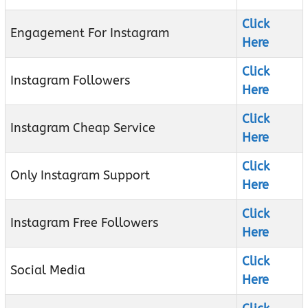
Click
Engagement For Instagram
Here
Click
Instagram Followers
Here
Click
Instagram Cheap Service
Here
Click
Only Instagram Support
Here
Click
Instagram Free Followers
Here
Click
Social Media
Here