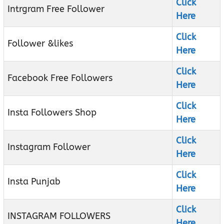
Click
Intrgram Free Follower
Here
Click
Follower &likes
Here
Click
Facebook Free Followers
Here
Click
Insta Followers Shop
Here
Click
Instagram Follower
Here
Click
Insta Punjab
Here
Click
INSTAGRAM FOLLOWERS
Here