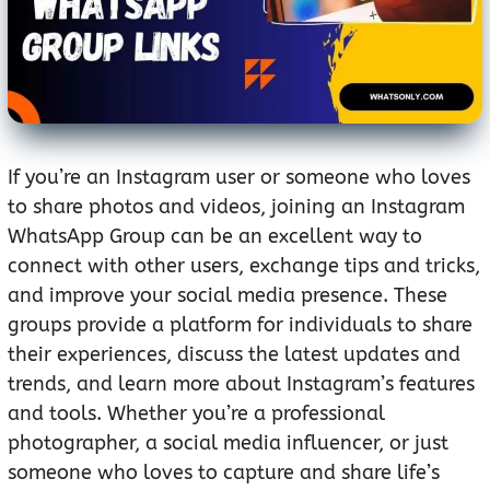
If you’re an Instagram user or someone who loves
to share photos and videos, joining an Instagram
WhatsApp Group can be an excellent way to
connect with other users, exchange tips and tricks,
and improve your social media presence. These
groups provide a platform for individuals to share
their experiences, discuss the latest updates and
trends, and learn more about Instagram’s features
and tools. Whether you’re a professional
photographer, a social media influencer, or just
someone who loves to capture and share life’s