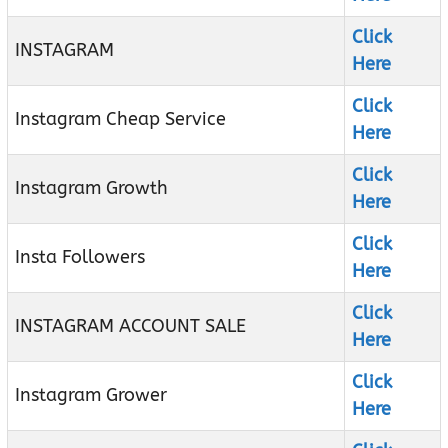
Click
INSTAGRAM
Here
Click
Instagram Cheap Service
Here
Click
Instagram Growth
Here
Click
Insta Followers
Here
Click
INSTAGRAM ACCOUNT SALE
Here
Click
Instagram Grower
Here