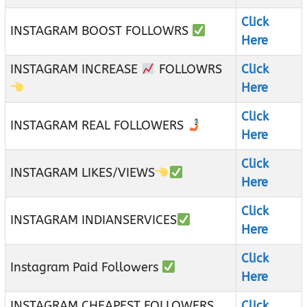
Click
INSTAGRAM BOOST FOLLOWRS
Here
INSTAGRAM INCREASE
FOLLOWRS
Click
Here
Click
INSTAGRAM REAL FOLLOWERS
Here
Click
INSTAGRAM LIKES/VIEWS
Here
Click
INSTAGRAM INDIANSERVICES
Here
Click
Instagram Paid Followers
Here
INSTAGRAM CHEAPEST FOLLOWERS
Click