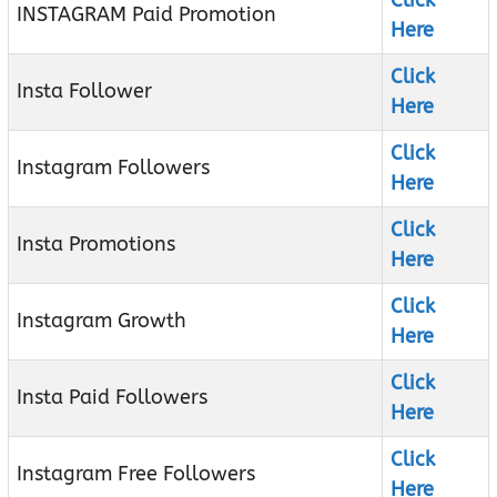
Click
INSTAGRAM Paid Promotion
Here
Click
Insta Follower
Here
Click
Instagram Followers
Here
Click
Insta Promotions
Here
Click
Instagram Growth
Here
Click
Insta Paid Followers
Here
Click
Instagram Free Followers
Here