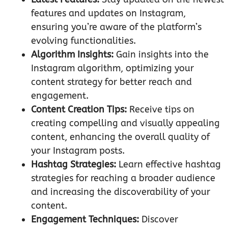
features and updates on Instagram,
ensuring you’re aware of the platform’s
evolving functionalities.
Algorithm Insights:
Gain insights into the
Instagram algorithm, optimizing your
content strategy for better reach and
engagement.
Content Creation Tips:
Receive tips on
creating compelling and visually appealing
content, enhancing the overall quality of
your Instagram posts.
Hashtag Strategies:
Learn effective hashtag
strategies for reaching a broader audience
and increasing the discoverability of your
content.
Engagement Techniques:
Discover