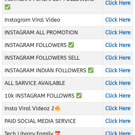
Click Here
Instagram Viral Video
Click Here
INSTAGRAM ALL PROMOTION
Click Here
INSTAGRAM FOLLOWERS
Click Here
INSTAGRAM FOLLOWERS SELL
Click Here
INSTAGRAM INDIAN FOLLOWERS
Click Here
ALL SARVICE AVAILABLE
Click Here
10k INSTAGRAM FOLLOWRS
Click Here
Insta Viral Videoz 2
Click Here
PAID SOCIAL MEDIA SERVICE
Click Here
Tech Library Family
Click Here