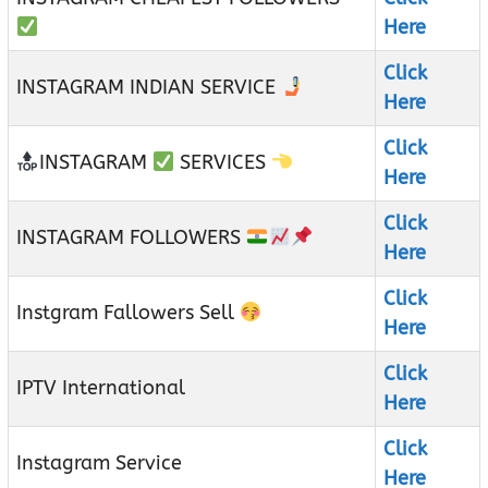
Here
Click
INSTAGRAM INDIAN SERVICE
Here
Click
INSTAGRAM
SERVICES
Here
Click
INSTAGRAM FOLLOWERS
Here
Click
Instgram Fallowers Sell
Here
Click
IPTV International
Here
Click
Instagram Service
Here