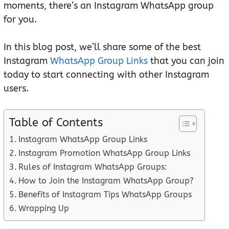
moments, there’s an Instagram WhatsApp group
for you.
In this blog post, we’ll share some of the best
Instagram
WhatsApp Group Links
that you can join
today to start connecting with other Instagram
users.
Table of Contents
Instagram WhatsApp Group Links
Instagram Promotion WhatsApp Group Links
Rules of Instagram WhatsApp Groups:
How to Join the Instagram WhatsApp Group?
Benefits of Instagram Tips WhatsApp Groups
Wrapping Up