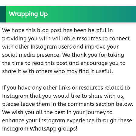
Wrapping Up
We hope this blog post has been helpful in
providing you with valuable resources to connect
with other Instagram users and improve your
social media presence. We thank you for taking
the time to read this post and encourage you to
share it with others who may find it useful.
If you have any other links or resources related to
Instagram that you would like to share with us,
please leave them in the comments section below.
We wish you all the best in your journey to
enhance your Instagram experience through these
Instagram WhatsApp groups!