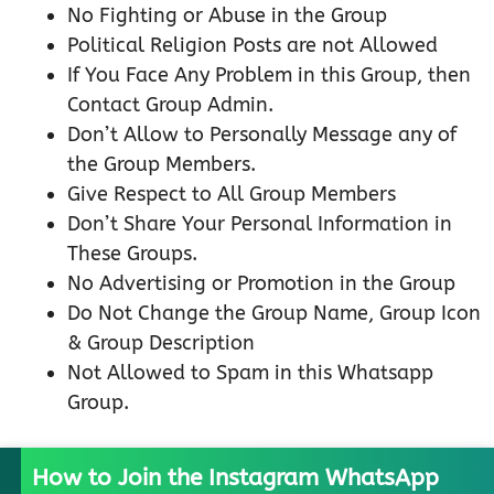
No Fighting or Abuse in the Group
Political Religion Posts are not Allowed
If You Face Any Problem in this Group, then
Contact Group Admin.
Don’t Allow to Personally Message any of
the Group Members.
Give Respect to All Group Members
Don’t Share Your Personal Information in
These Groups.
No Advertising or Promotion in the Group
Do Not Change the Group Name, Group Icon
& Group Description
Not Allowed to Spam in this Whatsapp
Group.
How to Join the Instagram WhatsApp