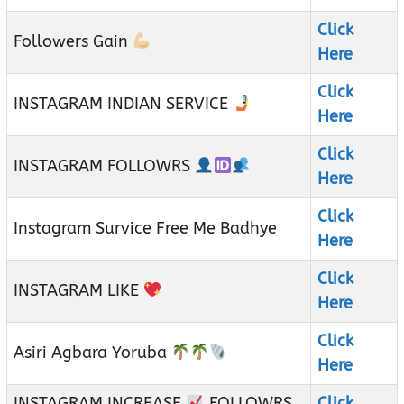
Click
Followers Gain
Here
Click
INSTAGRAM INDIAN SERVICE
Here
Click
INSTAGRAM FOLLOWRS
Here
Click
Instagram Survice Free Me Badhye
Here
Click
INSTAGRAM LIKE
Here
Click
Asiri Agbara Yoruba
Here
INSTAGRAM INCREASE
FOLLOWRS
Click