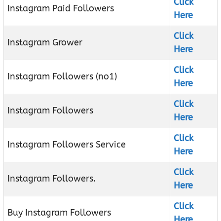
Click
Instagram Paid Followers
Here
Click
Instagram Grower
Here
Click
Instagram Followers (no1)
Here
Click
Instagram Followers
Here
Click
Instagram Followers Service
Here
Click
Instagram Followers.
Here
Click
Buy Instagram Followers
Here