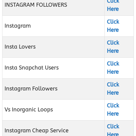
Click
INSTAGRAM FOLLOWERS
Here
Click
Instagram
Here
Click
Insta Lovers
Here
Click
Insta Snapchat Users
Here
Click
Instagram Followers
Here
Click
Vs Inorganic Loops
Here
Click
Instagram Cheap Service
Here