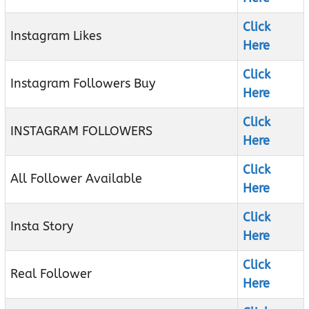
Click
Instagram Likes
Here
Click
Instagram Followers Buy
Here
Click
INSTAGRAM FOLLOWERS
Here
Click
All Follower Available
Here
Click
Insta Story
Here
Click
Real Follower
Here