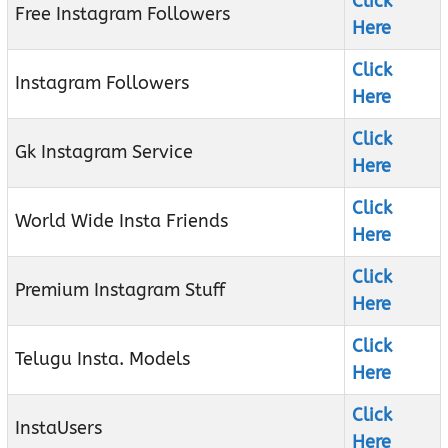
Click
Free Instagram Followers
Here
Click
Instagram Followers
Here
Click
Gk Instagram Service
Here
Click
World Wide Insta Friends
Here
Click
Premium Instagram Stuff
Here
Click
Telugu Insta. Models
Here
Click
InstaUsers
Here