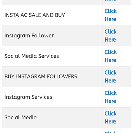
Click
INSTA AC SALE AND BUY
Here
Click
Instagram Follower
Here
Click
Social Media Services
Here
Click
BUY INSTAGRAM FOLLOWERS
Here
Click
Instagram Services
Here
Click
Social Media
Here