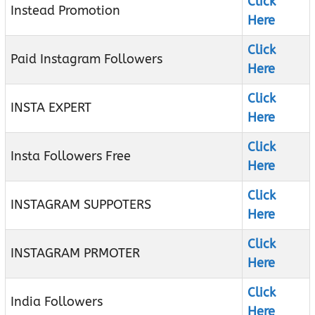
Click
Instead Promotion
Here
Click
Paid Instagram Followers
Here
Click
INSTA EXPERT
Here
Click
Insta Followers Free
Here
Click
INSTAGRAM SUPPOTERS
Here
Click
INSTAGRAM PRMOTER
Here
Click
India Followers
Here