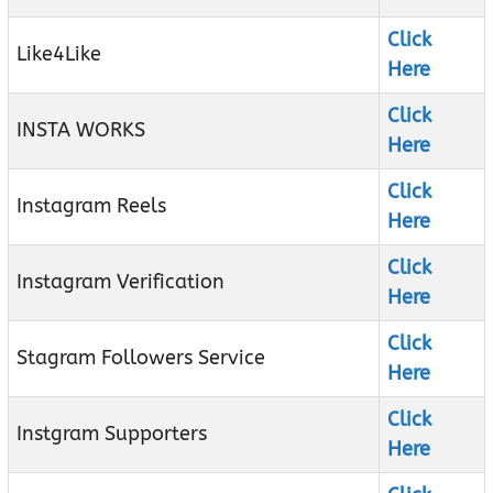
Click
Like4Like
Here
Click
INSTA WORKS
Here
Click
Instagram Reels
Here
Click
Instagram Verification
Here
Click
Stagram Followers Service
Here
Click
Instgram Supporters
Here