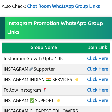
Also Check:
Chat Room WhatsApp Group Links
Instagram Promotion WhatsApp Group
Links
Group Name
Join Link
Instagram Growth Upto 10K
Click Here
INSTAGRAM
Supporter
Click Here
INSTAGRAM INDIAN
SERVICES
Click Here
Follow Instagram
Click Here
INSTAGRAM
SUPPORT
Click Here
INSTAGRAM CHEAPEST FOLLOWERS