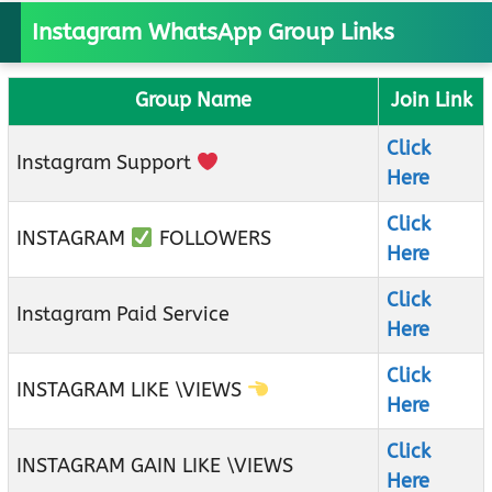
Instagram WhatsApp Group Links
Group Name
Join Link
Click
Instagram Support
Here
Click
INSTAGRAM
FOLLOWERS
Here
Click
Instagram Paid Service
Here
Click
INSTAGRAM LIKE \VIEWS
Here
Click
INSTAGRAM GAIN LIKE \VIEWS
Here