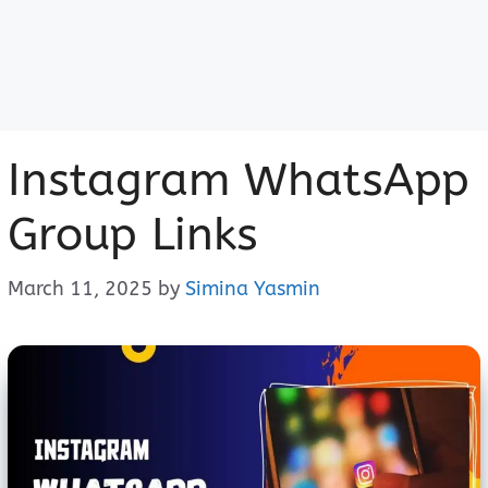
Instagram WhatsApp
Group Links
March 11, 2025
by
Simina Yasmin