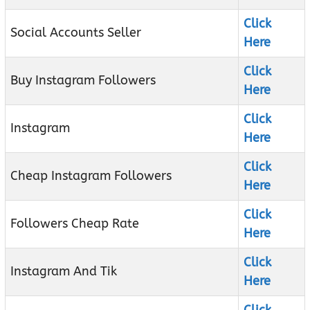
Click
Social Accounts Seller
Here
Click
Buy Instagram Followers
Here
Click
Instagram
Here
Click
Cheap Instagram Followers
Here
Click
Followers Cheap Rate
Here
Click
Instagram And Tik
Here