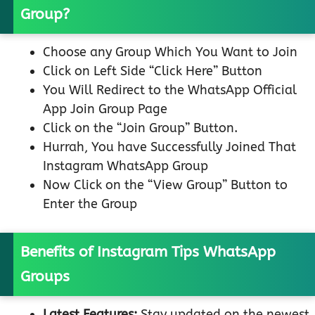
Group?
Choose any Group Which You Want to Join
Click on Left Side “Click Here” Button
You Will Redirect to the WhatsApp Official
App Join Group Page
Click on the “Join Group” Button.
Hurrah, You have Successfully Joined That
Instagram WhatsApp Group
Now Click on the “View Group” Button to
Enter the Group
Benefits of Instagram Tips WhatsApp
Groups
Latest Features:
Stay updated on the newest