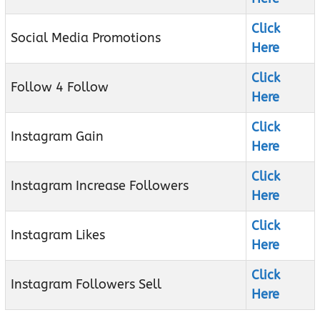
Click
Social Media Promotions
Here
Click
Follow 4 Follow
Here
Click
Instagram Gain
Here
Click
Instagram Increase Followers
Here
Click
Instagram Likes
Here
Click
Instagram Followers Sell
Here