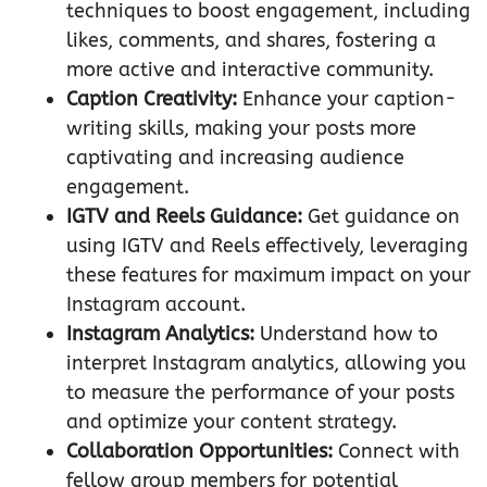
techniques to boost engagement, including
likes, comments, and shares, fostering a
more active and interactive community.
Caption Creativity:
Enhance your caption-
writing skills, making your posts more
captivating and increasing audience
engagement.
IGTV and Reels Guidance:
Get guidance on
using IGTV and Reels effectively, leveraging
these features for maximum impact on your
Instagram account.
Instagram Analytics:
Understand how to
interpret Instagram analytics, allowing you
to measure the performance of your posts
and optimize your content strategy.
Collaboration Opportunities:
Connect with
fellow group members for potential