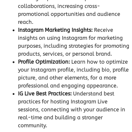
collaborations, increasing cross-
promotional opportunities and audience
reach.
Instagram Marketing Insights:
Receive
insights on using Instagram for marketing
purposes, including strategies for promoting
products, services, or personal brand.
Profile Optimization:
Learn how to optimize
your Instagram profile, including bio, profile
picture, and other elements, for a more
professional and engaging appearance.
IG Live Best Practices:
Understand best
practices for hosting Instagram Live
sessions, connecting with your audience in
real-time and building a stronger
community.