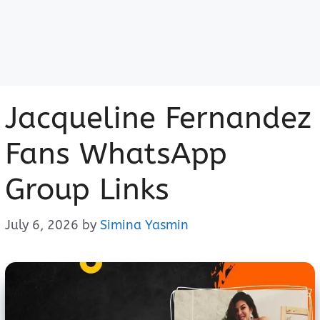
Jacqueline Fernandez
Fans WhatsApp
Group Links
July 6, 2026
by
Simina Yasmin