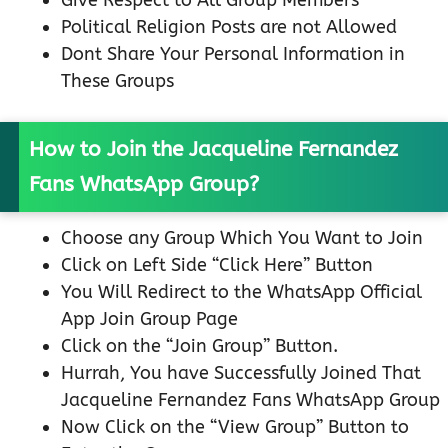
Give Respect to All Group Members
Political Religion Posts are not Allowed
Dont Share Your Personal Information in
These Groups
How to Join the Jacqueline Fernandez
Fans WhatsApp Group?
Choose any Group Which You Want to Join
Click on Left Side “Click Here” Button
You Will Redirect to the WhatsApp Official
App Join Group Page
Click on the “Join Group” Button.
Hurrah, You have Successfully Joined That
Jacqueline Fernandez Fans WhatsApp Group
Now Click on the “View Group” Button to