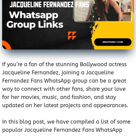
If you’re a fan of the stunning Bollywood actress
Jacqueline Fernandez, joining a Jacqueline
Fernandez Fans WhatsApp group can be a great
way to connect with other fans, share your love
for her movies, music, and fashion, and stay
updated on her latest projects and appearances.
In this blog post, we have compiled a list of some
popular Jacqueline Fernandez Fans WhatsApp