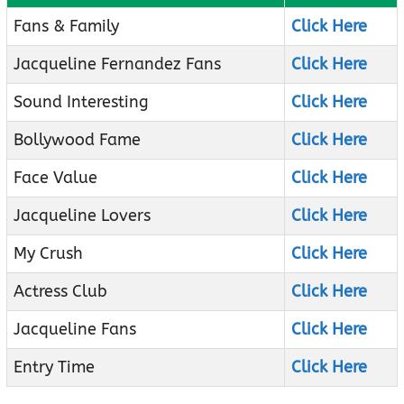
Fans & Family
Click Here
Jacqueline Fernandez Fans
Click Here
Sound Interesting
Click Here
Bollywood Fame
Click Here
Face Value
Click Here
Jacqueline Lovers
Click Here
My Crush
Click Here
Actress Club
Click Here
Jacqueline Fans
Click Here
Entry Time
Click Here