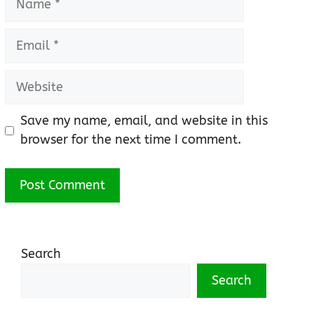
Email
Website
Save my name, email, and website in this
browser for the next time I comment.
Search
Search