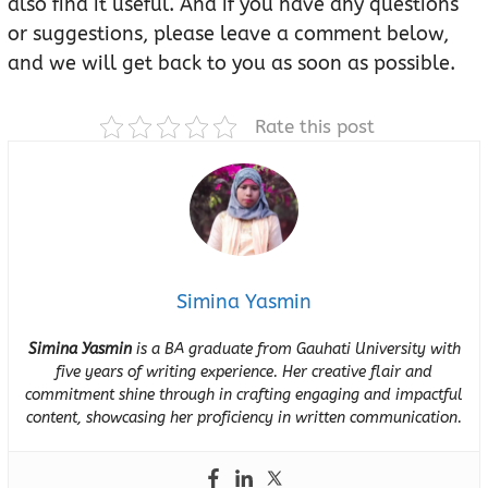
also find it useful. And if you have any questions
or suggestions, please leave a comment below,
and we will get back to you as soon as possible.
Rate this post
Simina Yasmin
Simina Yasmin
is a BA graduate from Gauhati University with
five years of writing experience. Her creative flair and
commitment shine through in crafting engaging and impactful
content, showcasing her proficiency in written communication.