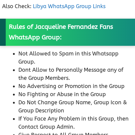
Also Check:
Libya WhatsApp Group Links
Rules of Jacqueline Fernandez Fans
WhatsApp Group:
Not Allowed to Spam in this Whatsapp
Group.
Dont Allow to Personally Message any of
the Group Members.
No Advertising or Promotion in the Group
No Fighting or Abuse in the Group
Do Not Change Group Name, Group Icon &
Group Description
If You Face Any Problem in this Group, then
Contact Group Admin.