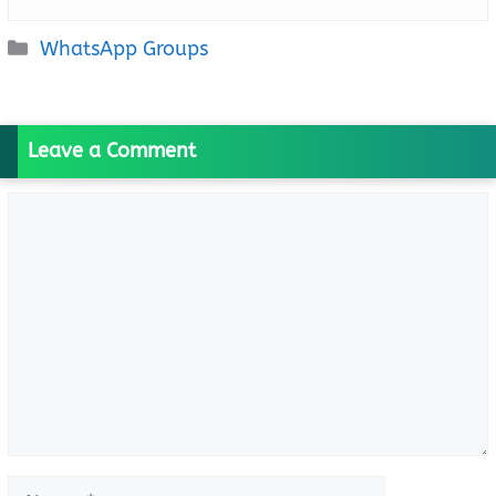
Categories
WhatsApp Groups
Leave a Comment
Comment
Name