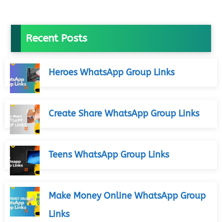
Recent Posts
Heroes WhatsApp Group Links
Create Share WhatsApp Group Links
Teens WhatsApp Group Links
Make Money Online WhatsApp Group
Links