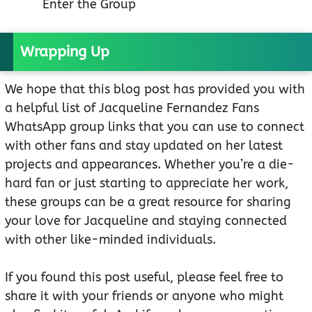
Enter the Group
Wrapping Up
We hope that this blog post has provided you with
a helpful list of Jacqueline Fernandez Fans
WhatsApp group links that you can use to connect
with other fans and stay updated on her latest
projects and appearances. Whether you’re a die-
hard fan or just starting to appreciate her work,
these groups can be a great resource for sharing
your love for Jacqueline and staying connected
with other like-minded individuals.
If you found this post useful, please feel free to
share it with your friends or anyone who might