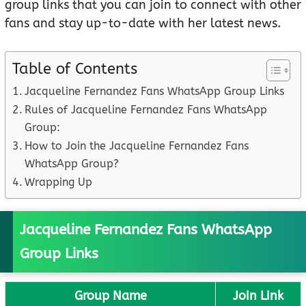
group links that you can join to connect with other
fans and stay up-to-date with her latest news.
Table of Contents
Jacqueline Fernandez Fans WhatsApp Group Links
Rules of Jacqueline Fernandez Fans WhatsApp
Group:
How to Join the Jacqueline Fernandez Fans
WhatsApp Group?
Wrapping Up
Jacqueline Fernandez Fans WhatsApp
Group Links
Group Name
Join Link