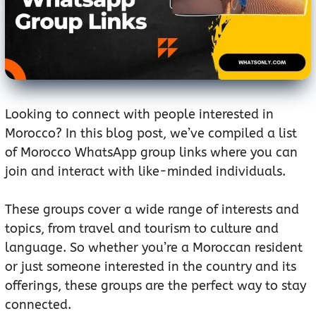
Looking to connect with people interested in
Morocco? In this blog post, we’ve compiled a list
of Morocco WhatsApp group links where you can
join and interact with like-minded individuals.
These groups cover a wide range of interests and
topics, from travel and tourism to culture and
language. So whether you’re a Moroccan resident
or just someone interested in the country and its
offerings, these groups are the perfect way to stay
connected.