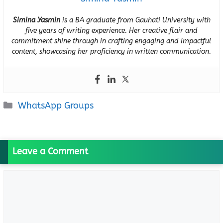
Simina Yasmin
is a BA graduate from Gauhati University with
five years of writing experience. Her creative flair and
commitment shine through in crafting engaging and impactful
content, showcasing her proficiency in written communication.
Categories
WhatsApp Groups
Leave a Comment
Comment