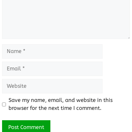
Name
Email
Website
Save my name, email, and website in this
browser for the next time I comment.