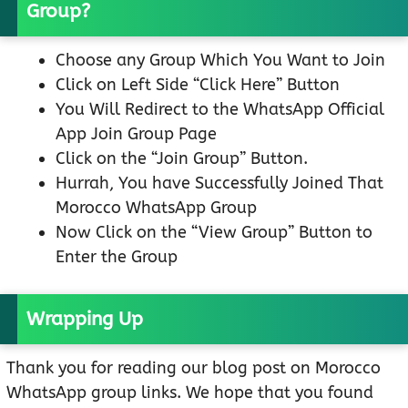
Group?
Choose any Group Which You Want to Join
Click on Left Side “Click Here” Button
You Will Redirect to the WhatsApp Official
App Join Group Page
Click on the “Join Group” Button.
Hurrah, You have Successfully Joined That
Morocco WhatsApp Group
Now Click on the “View Group” Button to
Enter the Group
Wrapping Up
Thank you for reading our blog post on Morocco
WhatsApp group links. We hope that you found