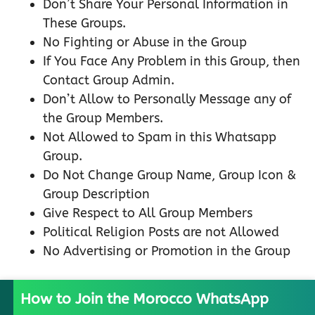
Don’t Share Your Personal Information in
These Groups.
No Fighting or Abuse in the Group
If You Face Any Problem in this Group, then
Contact Group Admin.
Don’t Allow to Personally Message any of
the Group Members.
Not Allowed to Spam in this Whatsapp
Group.
Do Not Change Group Name, Group Icon &
Group Description
Give Respect to All Group Members
Political Religion Posts are not Allowed
No Advertising or Promotion in the Group
How to Join the Morocco WhatsApp