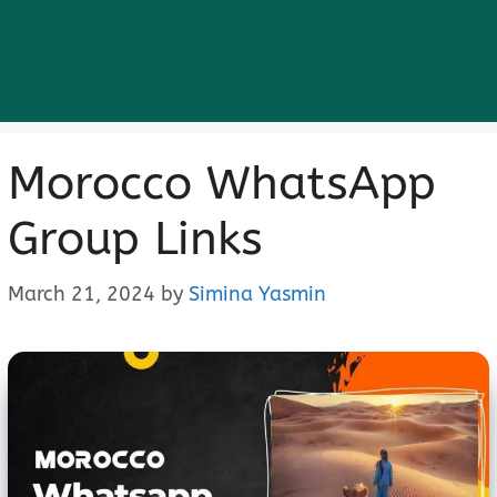
Morocco WhatsApp
Group Links
March 21, 2024
by
Simina Yasmin