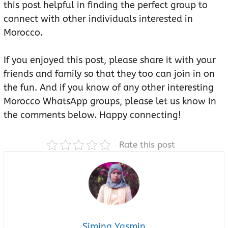
this post helpful in finding the perfect group to
connect with other individuals interested in
Morocco.
If you enjoyed this post, please share it with your
friends and family so that they too can join in on
the fun. And if you know of any other interesting
Morocco WhatsApp groups, please let us know in
the comments below. Happy connecting!
Rate this post
Simina Yasmin