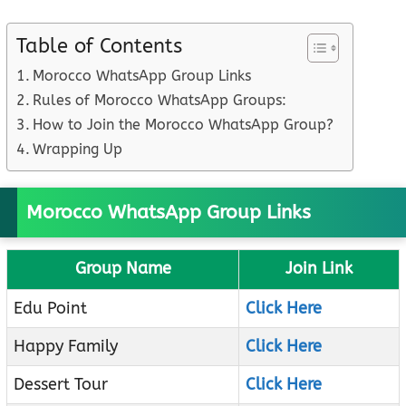
Table of Contents
Morocco WhatsApp Group Links
Rules of Morocco WhatsApp Groups:
How to Join the Morocco WhatsApp Group?
Wrapping Up
Morocco WhatsApp Group Links
Group Name
Join Link
Edu Point
Click Here
Happy Family
Click Here
Dessert Tour
Click Here