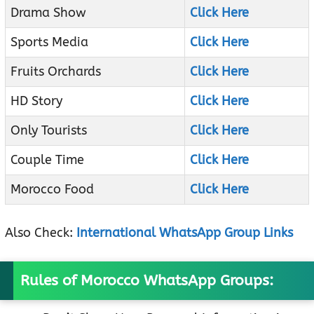
Drama Show
Click Here
Sports Media
Click Here
Fruits Orchards
Click Here
HD Story
Click Here
Only Tourists
Click Here
Couple Time
Click Here
Morocco Food
Click Here
Also Check:
International WhatsApp Group Links
Rules of Morocco WhatsApp Groups: