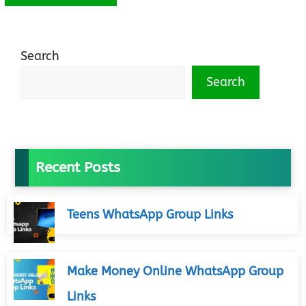
Search
Search
Recent Posts
Teens WhatsApp Group Links
Make Money Online WhatsApp Group
Links