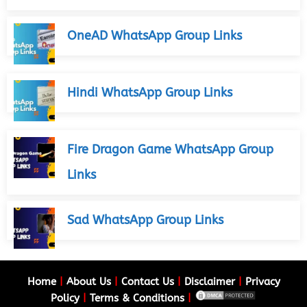
OneAD WhatsApp Group Links
Hindi WhatsApp Group Links
Fire Dragon Game WhatsApp Group
Links
Sad WhatsApp Group Links
Home
|
About Us
|
Contact Us
|
Disclaimer
|
Privacy
Policy
|
Terms & Conditions
|