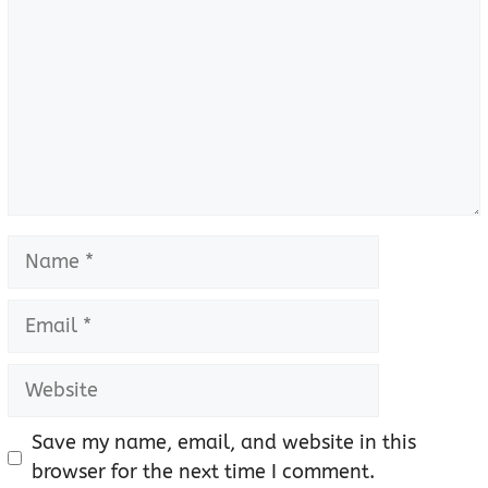
Name
Email
Website
Save my name, email, and website in this
browser for the next time I comment.