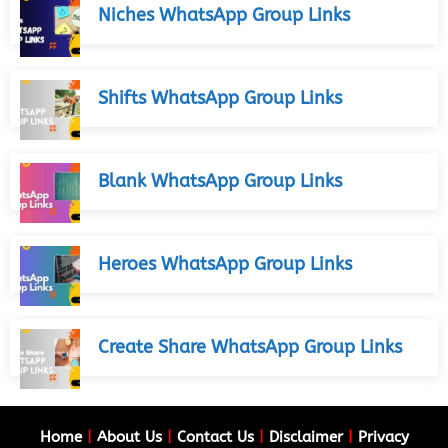
Niches WhatsApp Group Links
Shifts WhatsApp Group Links
Blank WhatsApp Group Links
Heroes WhatsApp Group Links
Create Share WhatsApp Group Links
Home
|
About Us
|
Contact Us
|
Disclaimer
|
Privacy