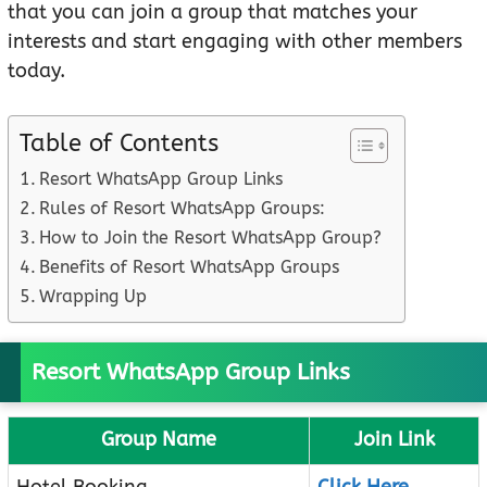
that you can join a group that matches your
interests and start engaging with other members
today.
Table of Contents
Resort WhatsApp Group Links
Rules of Resort WhatsApp Groups:
How to Join the Resort WhatsApp Group?
Benefits of Resort WhatsApp Groups
Wrapping Up
Resort WhatsApp Group Links
Group Name
Join Link