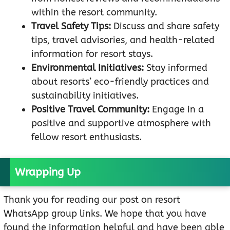
within the resort community.
Travel Safety Tips:
Discuss and share safety
tips, travel advisories, and health-related
information for resort stays.
Environmental Initiatives:
Stay informed
about resorts’ eco-friendly practices and
sustainability initiatives.
Positive Travel Community:
Engage in a
positive and supportive atmosphere with
fellow resort enthusiasts.
Wrapping Up
Thank you for reading our post on resort
WhatsApp group links. We hope that you have
found the information helpful and have been able