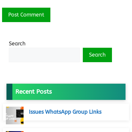
Search
Search
Recent Posts
Issues WhatsApp Group Links