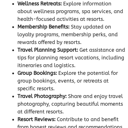
Wellness Retreats:
Explore information
about wellness programs, spa services, and
health-focused activities at resorts.
Membership Benefits:
Stay updated on
loyalty programs, membership perks, and
rewards offered by resorts.
Travel Planning Support:
Get assistance and
tips for planning resort vacations, including
itineraries and logistics.
Group Bookings:
Explore the potential for
group bookings, events, or retreats at
specific resorts.
Travel Photography:
Share and enjoy travel
photography, capturing beautiful moments
at different resorts.
Resort Reviews:
Contribute to and benefit
from honest reviews and recommendations