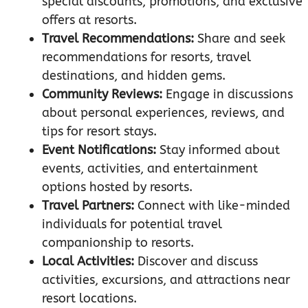
special discounts, promotions, and exclusive
offers at resorts.
Travel Recommendations:
Share and seek
recommendations for resorts, travel
destinations, and hidden gems.
Community Reviews:
Engage in discussions
about personal experiences, reviews, and
tips for resort stays.
Event Notifications:
Stay informed about
events, activities, and entertainment
options hosted by resorts.
Travel Partners:
Connect with like-minded
individuals for potential travel
companionship to resorts.
Local Activities:
Discover and discuss
activities, excursions, and attractions near
resort locations.