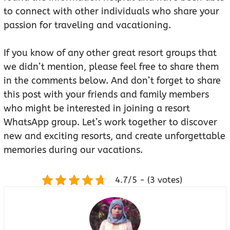
to connect with other individuals who share your
passion for traveling and vacationing.
If you know of any other great resort groups that
we didn’t mention, please feel free to share them
in the comments below. And don’t forget to share
this post with your friends and family members
who might be interested in joining a resort
WhatsApp group. Let’s work together to discover
new and exciting resorts, and create unforgettable
memories during our vacations.
4.7/5 - (3 votes)