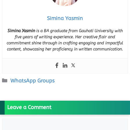
Simina Yasmin
Simina Yasmin
is a BA graduate from Gauhati University with
five years of writing experience. Her creative flair and
commitment shine through in crafting engaging and impactful
content, showcasing her proficiency in written communication.
Categories
WhatsApp Groups
Leave a Comment
Comment