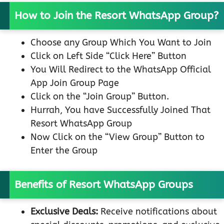
How to Join the Resort WhatsApp Group?
Choose any Group Which You Want to Join
Click on Left Side “Click Here” Button
You Will Redirect to the WhatsApp Official
App Join Group Page
Click on the “Join Group” Button.
Hurrah, You have Successfully Joined That
Resort WhatsApp Group
Now Click on the “View Group” Button to
Enter the Group
Benefits of Resort WhatsApp Groups
Exclusive Deals:
Receive notifications about