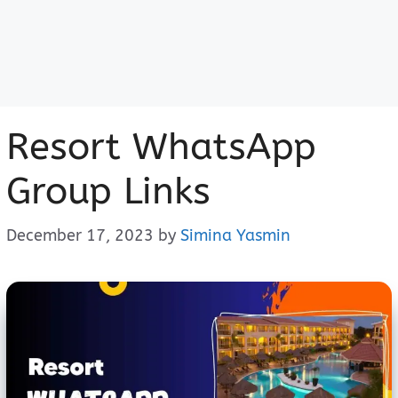
Resort WhatsApp
Group Links
December 17, 2023
by
Simina Yasmin