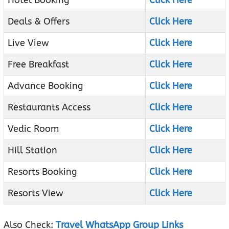
Hotel Booking
Click Here
Deals & Offers
Click Here
Live View
Click Here
Free Breakfast
Click Here
Advance Booking
Click Here
Restaurants Access
Click Here
Vedic Room
Click Here
Hill Station
Click Here
Resorts Booking
Click Here
Resorts View
Click Here
Also Check:
Travel WhatsApp Group Links