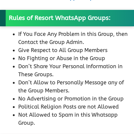
Rules of Resort WhatsApp Groups:
If You Face Any Problem in this Group, then
Contact the Group Admin.
Give Respect to All Group Members
No Fighting or Abuse in the Group
Don’t Share Your Personal Information in
These Groups.
Don’t Allow to Personally Message any of
the Group Members.
No Advertising or Promotion in the Group
Political Religion Posts are not Allowed
Not Allowed to Spam in this Whatsapp
Group.