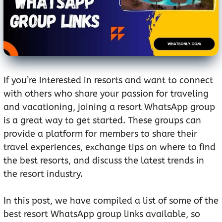
If you’re interested in resorts and want to connect
with others who share your passion for traveling
and vacationing, joining a resort WhatsApp group
is a great way to get started. These groups can
provide a platform for members to share their
travel experiences, exchange tips on where to find
the best resorts, and discuss the latest trends in
the resort industry.
In this post, we have compiled a list of some of the
best resort WhatsApp group links available, so