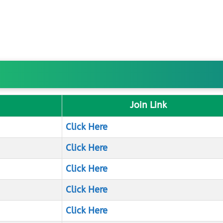
Join Link
Click Here
Click Here
Click Here
Click Here
Click Here