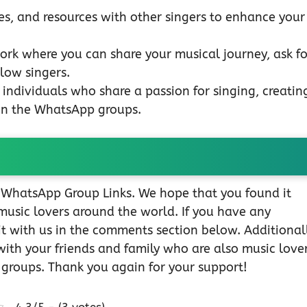
s, and resources with other singers to enhance your
ork where you can share your musical journey, ask fo
low singers.
individuals who share a passion for singing, creatin
in the WhatsApp groups.
r WhatsApp Group Links. We hope that you found it
music lovers around the world. If you have any
 it with us in the comments section below. Additionall
with your friends and family who are also music lover
 groups. Thank you again for your support!