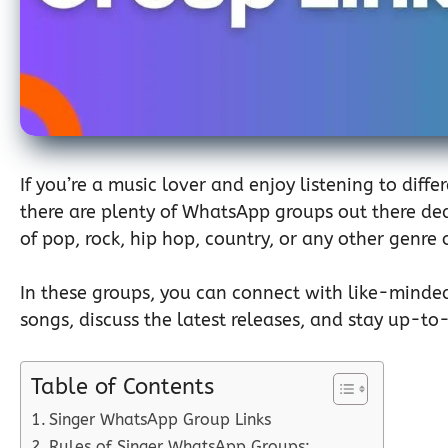
If you’re a music lover and enjoy listening to diff
there are plenty of WhatsApp groups out there ded
of pop, rock, hip hop, country, or any other genre
In these groups, you can connect with like-minde
songs, discuss the latest releases, and stay up-to-
Table of Contents
Singer WhatsApp Group Links
Rules of Singer WhatsApp Groups: