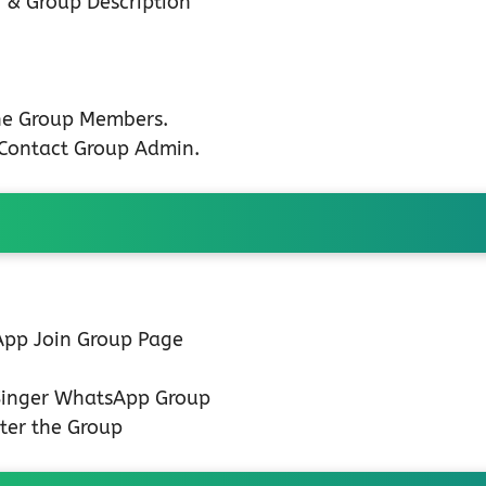
 & Group Description
the Group Members.
n Contact Group Admin.
 App Join Group Page
 Singer WhatsApp Group
ter the Group