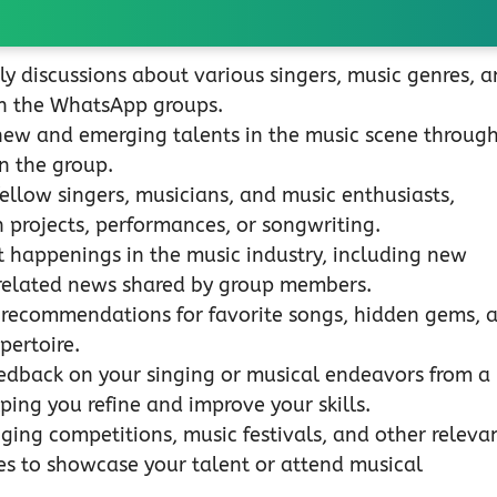
ly discussions about various singers, music genres, 
hin the WhatsApp groups.
new and emerging talents in the music scene throug
n the group.
ellow singers, musicians, and music enthusiasts,
n projects, performances, or songwriting.
 happenings in the music industry, including new
-related news shared by group members.
 recommendations for favorite songs, hidden gems, 
pertoire.
edback on your singing or musical endeavors from a
ping you refine and improve your skills.
ging competitions, music festivals, and other releva
es to showcase your talent or attend musical