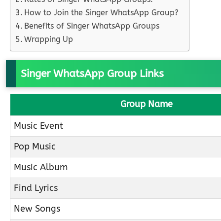
How to Join the Singer WhatsApp Group?
Benefits of Singer WhatsApp Groups
Wrapping Up
Singer WhatsApp Group Links
Group Name
Music Event
Pop Music
Music Album
Find Lyrics
New Songs