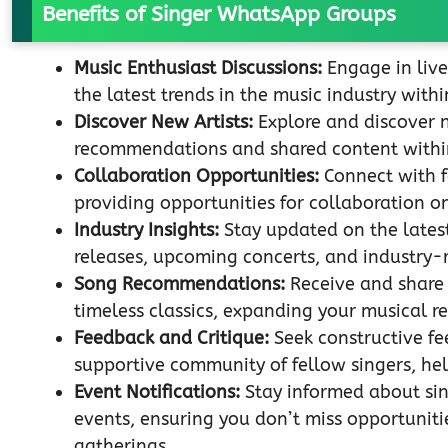
Benefits of Singer WhatsApp Groups
Music Enthusiast Discussions:
Engage in live
the latest trends in the music industry wit
Discover New Artists:
Explore and discover 
recommendations and shared content withi
Collaboration Opportunities:
Connect with f
providing opportunities for collaboration o
Industry Insights:
Stay updated on the latest
releases, upcoming concerts, and industry
Song Recommendations:
Receive and share
timeless classics, expanding your musical re
Feedback and Critique:
Seek constructive fe
supportive community of fellow singers, hel
Event Notifications:
Stay informed about sin
events, ensuring you don’t miss opportuniti
gatherings.