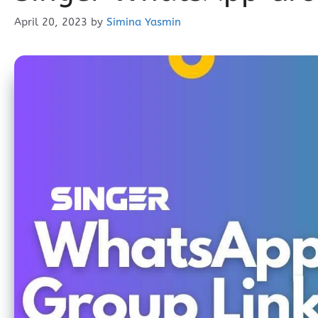
April 20, 2023
by
Simina Yasmin