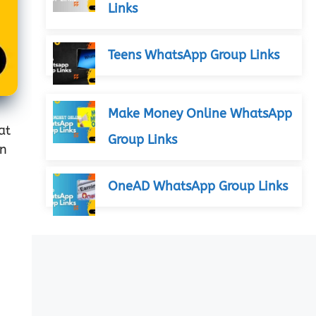
Links
Teens WhatsApp Group Links
Make Money Online WhatsApp
at
Group Links
an
OneAD WhatsApp Group Links