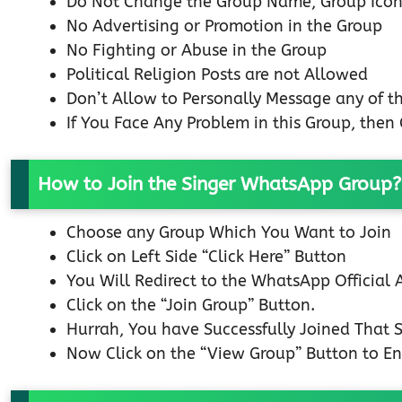
Do Not Change the Group Name, Group Icon
No Advertising or Promotion in the Group
No Fighting or Abuse in the Group
Political Religion Posts are not Allowed
Don’t Allow to Personally Message any of 
If You Face Any Problem in this Group, the
How to Join the Singer WhatsApp Group?
Choose any Group Which You Want to Join
Click on Left Side “Click Here” Button
You Will Redirect to the WhatsApp Official
Click on the “Join Group” Button.
Hurrah, You have Successfully Joined That
Now Click on the “View Group” Button to En