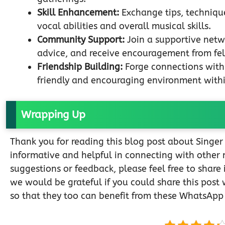
Skill Enhancement:
Exchange tips, technique
vocal abilities and overall musical skills.
Community Support:
Join a supportive netw
advice, and receive encouragement from fel
Friendship Building:
Forge connections with 
friendly and encouraging environment with
Wrapping Up
Thank you for reading this blog post about Singe
informative and helpful in connecting with other 
suggestions or feedback, please feel free to share
we would be grateful if you could share this post 
so that they too can benefit from these WhatsApp