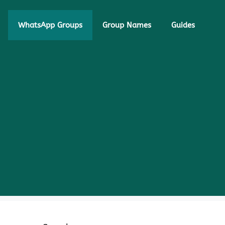
WhatsApp Groups
Group Names
Guides