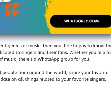
erent genres of music, then you’ll be happy to know th
icated to singers and their fans. Whether you’re a f
 of music, there’s a WhatsApp group for you.
d people from around the world, share your favorite
date on all things related to your favorite singers.