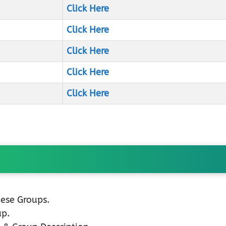
Click Here
Click Here
Click Here
Click Here
Click Here
hese Groups.
up.