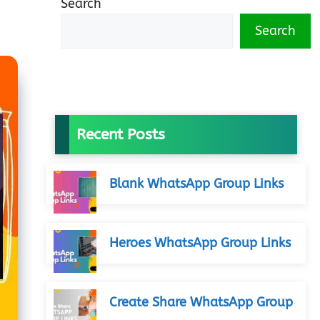
Search
Search
Recent Posts
Blank WhatsApp Group Links
Heroes WhatsApp Group Links
Create Share WhatsApp Group