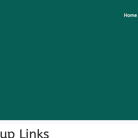
Home
up Links