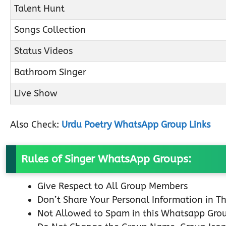
Talent Hunt
Songs Collection
Status Videos
Bathroom Singer
Live Show
Also Check:
Urdu Poetry WhatsApp Group Links
Rules of Singer WhatsApp Groups:
Give Respect to All Group Members
Don’t Share Your Personal Information in T
Not Allowed to Spam in this Whatsapp Gro