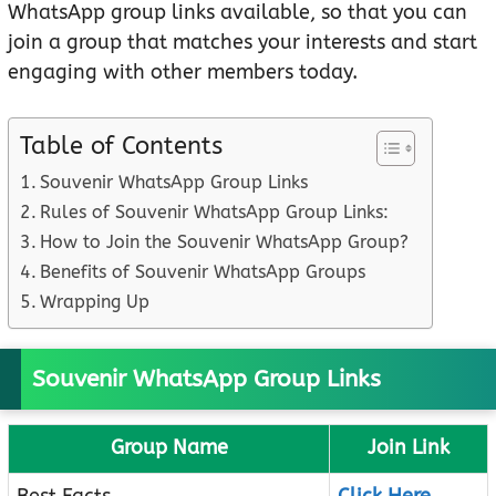
WhatsApp group links available, so that you can
join a group that matches your interests and start
engaging with other members today.
Table of Contents
Souvenir WhatsApp Group Links
Rules of Souvenir WhatsApp Group Links:
How to Join the Souvenir WhatsApp Group?
Benefits of Souvenir WhatsApp Groups
Wrapping Up
Souvenir WhatsApp Group Links
Group Name
Join Link