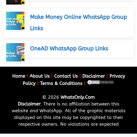
Make Money Online WhatsApp Group
Links
OneAD WhatsApp Group Links
Home
|
About Us
|
Contact Us
|
Disclaimer
|
Privacy
Policy
|
Terms & Conditions
|
© 2026
WhatsOnly.Com
Disclaimer
: There is no affiliation between this
website and WhatsApp. All of the graphic materials
displayed on this site may be copyrighted to their
respective owners. No violations are expected