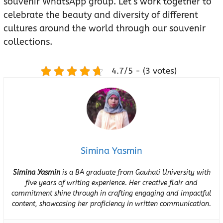
souvenir WhatsApp group. Let’s work together to
celebrate the beauty and diversity of different
cultures around the world through our souvenir
collections.
4.7/5 - (3 votes)
Simina Yasmin
Simina Yasmin
is a BA graduate from Gauhati University with
five years of writing experience. Her creative flair and
commitment shine through in crafting engaging and impactful
content, showcasing her proficiency in written communication.