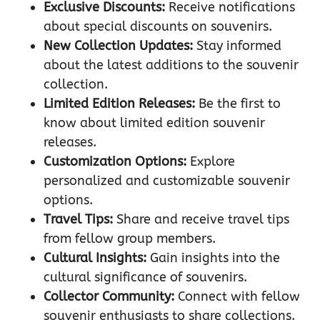
Exclusive Discounts:
Receive notifications
about special discounts on souvenirs.
New Collection Updates:
Stay informed
about the latest additions to the souvenir
collection.
Limited Edition Releases:
Be the first to
know about limited edition souvenir
releases.
Customization Options:
Explore
personalized and customizable souvenir
options.
Travel Tips:
Share and receive travel tips
from fellow group members.
Cultural Insights:
Gain insights into the
cultural significance of souvenirs.
Collector Community:
Connect with fellow
souvenir enthusiasts to share collections.