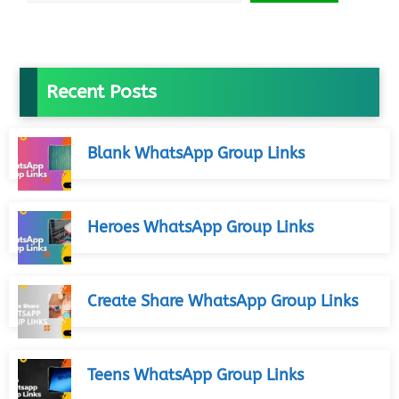
Recent Posts
Blank WhatsApp Group Links
Heroes WhatsApp Group Links
Create Share WhatsApp Group Links
Teens WhatsApp Group Links