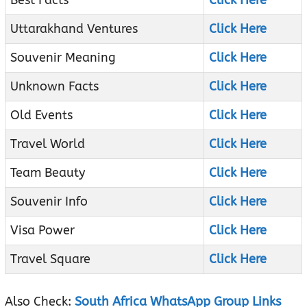
Best Facts
Click Here
Uttarakhand Ventures
Click Here
Souvenir Meaning
Click Here
Unknown Facts
Click Here
Old Events
Click Here
Travel World
Click Here
Team Beauty
Click Here
Souvenir Info
Click Here
Visa Power
Click Here
Travel Square
Click Here
Also Check:
South Africa WhatsApp Group Links