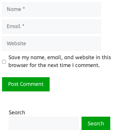
Name
Email
Website
Save my name, email, and website in this
browser for the next time I comment.
Search
Search