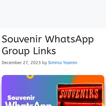
Souvenir WhatsApp
Group Links
December 27, 2023
by
Simina Yasmin