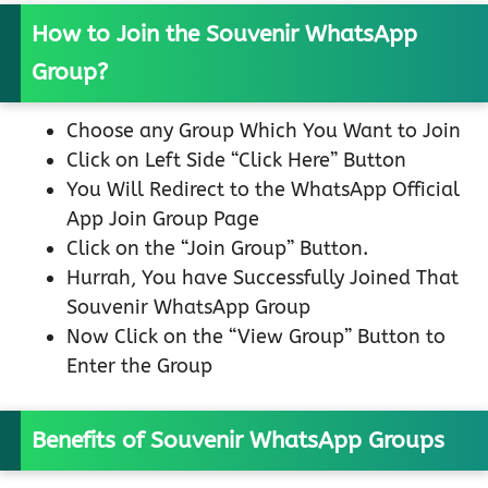
How to Join the Souvenir WhatsApp
Group?
Choose any Group Which You Want to Join
Click on Left Side “Click Here” Button
You Will Redirect to the WhatsApp Official
App Join Group Page
Click on the “Join Group” Button.
Hurrah, You have Successfully Joined That
Souvenir WhatsApp Group
Now Click on the “View Group” Button to
Enter the Group
Benefits of Souvenir WhatsApp Groups