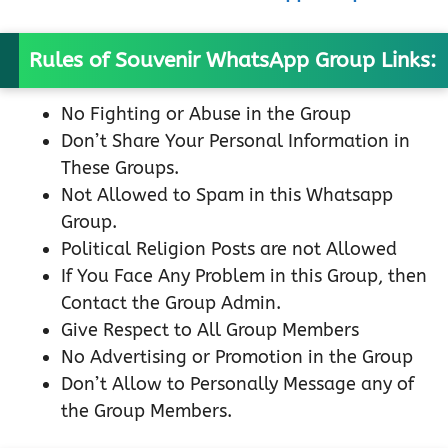
Rules of Souvenir WhatsApp Group Links:
No Fighting or Abuse in the Group
Don’t Share Your Personal Information in
These Groups.
Not Allowed to Spam in this Whatsapp
Group.
Political Religion Posts are not Allowed
If You Face Any Problem in this Group, then
Contact the Group Admin.
Give Respect to All Group Members
No Advertising or Promotion in the Group
Don’t Allow to Personally Message any of
the Group Members.