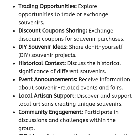
Trading Opportunities:
Explore
opportunities to trade or exchange
souvenirs.
Discount Coupons Sharing:
Exchange
discount coupons for souvenir purchases.
DIY Souvenir Ideas:
Share do-it-yourself
(DIY) souvenir projects.
Historical Context:
Discuss the historical
significance of different souvenirs.
Event Announcements:
Receive information
about souvenir-related events and fairs.
Local Artisan Support:
Discover and support
local artisans creating unique souvenirs.
Community Engagement:
Participate in
discussions and challenges within the
group.