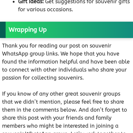
Gift Ideas:
Get suggestions for souvenir gifts
for various occasions.
Wrapping Up
Thank you for reading our post on souvenir
WhatsApp group links. We hope that you have
found the information helpful and have been able
to connect with other individuals who share your
passion for collecting souvenirs.
If you know of any other great souvenir groups
that we didn’t mention, please feel free to share
them in the comments below. And don’t forget to
share this post with your friends and family
members who might be interested in joining a