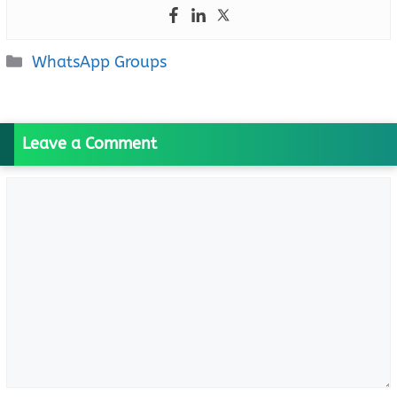
Categories
WhatsApp Groups
Leave a Comment
Comment