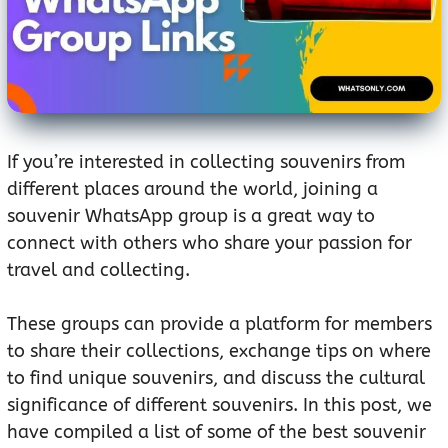
If you’re interested in collecting souvenirs from
different places around the world, joining a
souvenir WhatsApp group is a great way to
connect with others who share your passion for
travel and collecting.
These groups can provide a platform for members
to share their collections, exchange tips on where
to find unique souvenirs, and discuss the cultural
significance of different souvenirs. In this post, we
have compiled a list of some of the best souvenir