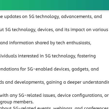
me updates on 5G technology, advancements, and
t 5G technology, devices, and its impact on various
 and information shared by tech enthusiasts,
viduals interested in 5G technology, fostering
dations for 5G-enabled devices, gadgets, and
nds and developments, gaining a deeper understandi
with any 5G-related issues, device configurations, or
 group members.
 about 5G-related events, webinars, and conferences