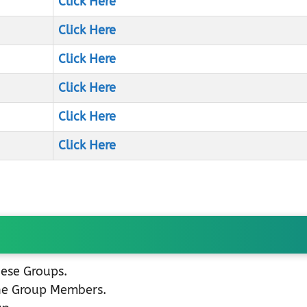
Click Here
Click Here
Click Here
Click Here
Click Here
Click Here
hese Groups.
the Group Members.