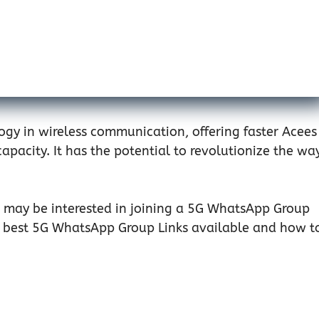
ology in wireless communication, offering faster Acees
pacity. It has the potential to revolutionize the wa
ou may be interested in joining a 5G WhatsApp Group
the best 5G WhatsApp Group Links available and how t