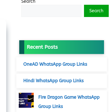
Search
Search
Recent Posts
OneAD WhatsApp Group Links
Hindi WhatsApp Group Links
Fire Dragon Game WhatsApp
Group Links