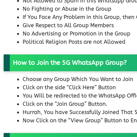
Not Allowed to Spam in this Whatsapp Gro
No Fighting or Abuse in the Group
If You Face Any Problem in this Group, the
Give Respect to All Group Members
No Advertising or Promotion in the Group
Political Religion Posts are not Allowed
How to Join the 5G WhatsApp Group?
Choose any Group Which You Want to Join
Click on the side “Click Here” Button
You Will be redirected to the WhatsApp Off
Click on the “Join Group” Button.
Hurrah, You have Successfully Joined That
Now Click on the “View Group” Button to En