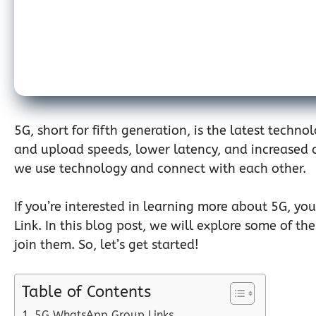
5G, short for fifth generation, is the latest techn
and upload speeds, lower latency, and increased ca
we use technology and connect with each other.
If you’re interested in learning more about 5G, y
Link. In this blog post, we will explore some of 
join them. So, let’s get started!
Table of Contents
5G WhatsApp Group Links