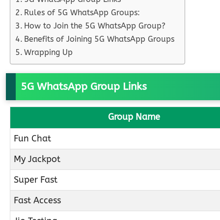
Rules of 5G WhatsApp Groups:
How to Join the 5G WhatsApp Group?
Benefits of Joining 5G WhatsApp Groups
Wrapping Up
5G WhatsApp Group Links
Group Name
Fun Chat
My Jackpot
Super Fast
Fast Access