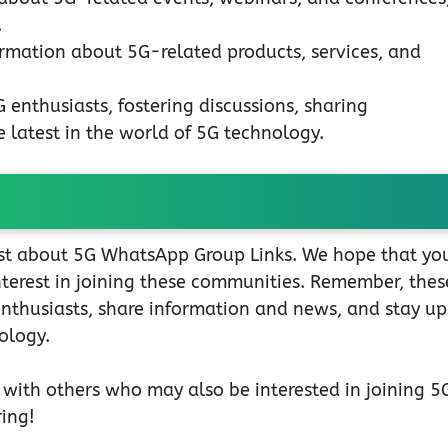
.
rmation about 5G-related products, services, and
enthusiasts, fostering discussions, sharing
 latest in the world of 5G technology.
post about 5G WhatsApp Group Links. We hope that yo
interest in joining these communities. Remember, thes
enthusiasts, share information and news, and stay u
ology.
t with others who may also be interested in joining 5
ing!