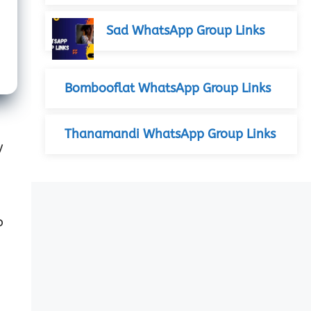
Sad WhatsApp Group Links
Bombooflat WhatsApp Group Links
Thanamandi WhatsApp Group Links
y
o