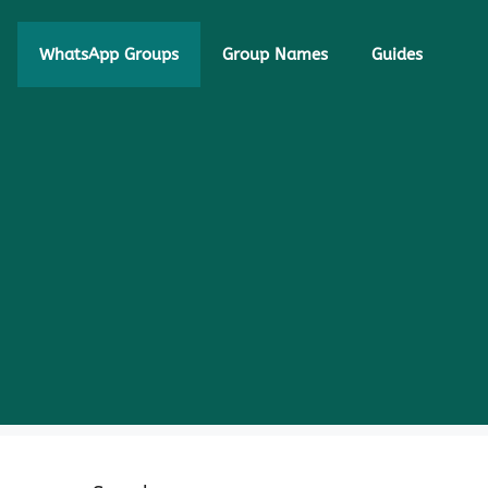
WhatsApp Groups
Group Names
Guides