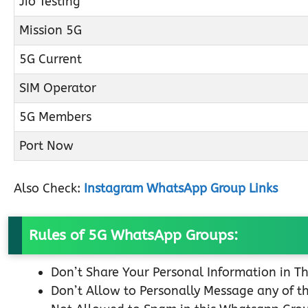
Jio Testing
Mission 5G
5G Current
SIM Operator
5G Members
Port Now
Also Check:
Instagram WhatsApp Group Links
Rules of 5G WhatsApp Groups:
Don’t Share Your Personal Information in T
Don’t Allow to Personally Message any of 