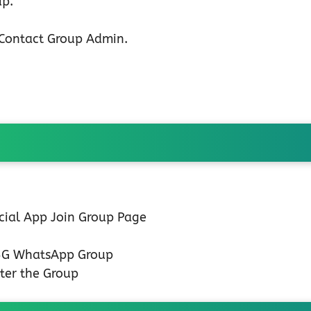
up.
n Contact Group Admin.
icial App Join Group Page
 5G WhatsApp Group
ter the Group