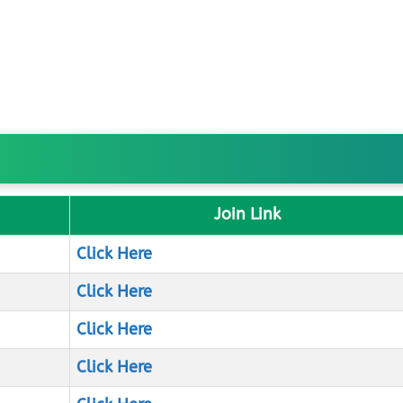
Join Link
Click Here
Click Here
Click Here
Click Here