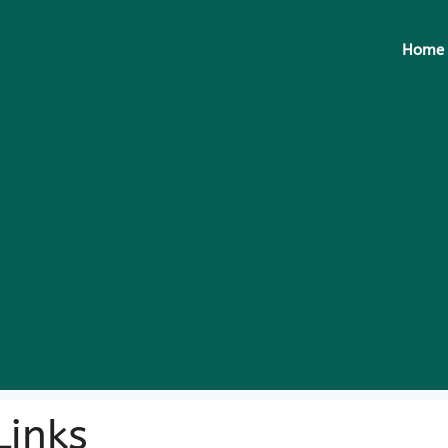
Home
inks