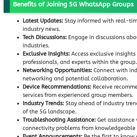
Benefits of Joining 5G WhatsApp Groups
Latest Updates:
Stay informed with real-ti
industry news.
Tech Discussions:
Engage in discussions abou
industries.
Exclusive Insights:
Access exclusive insights
professionals, and experts within the group.
Networking Opportunities:
Connect with indi
networking and potential collaboration.
Device Recommendations:
Receive recommen
services from experienced group members.
Industry Trends:
Stay ahead of industry tre
of the 5G landscape.
Troubleshooting Assistance:
Get assistance 
connectivity problems from knowledgeable
Event Announcements:
Be the first to know