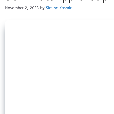
November 2, 2023
by
Simina Yasmin