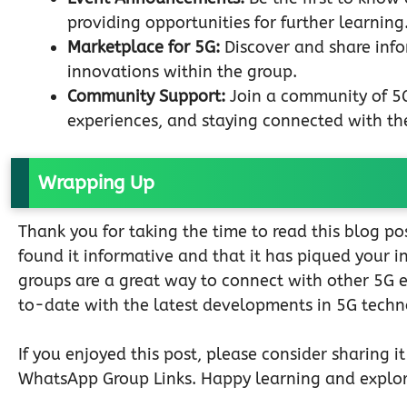
providing opportunities for further learning
Marketplace for 5G:
Discover and share info
innovations within the group.
Community Support:
Join a community of 5G 
experiences, and staying connected with the
Wrapping Up
Thank you for taking the time to read this blog 
found it informative and that it has piqued your 
groups are a great way to connect with other 5G 
to-date with the latest developments in 5G techn
If you enjoyed this post, please consider sharing i
WhatsApp Group Links. Happy learning and explor