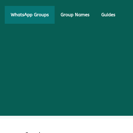
WhatsApp Groups
Group Names
Guides