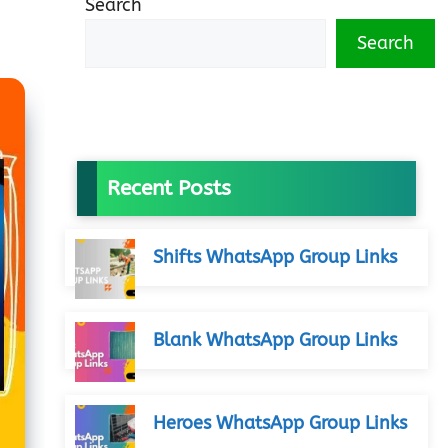
Search
Search
Recent Posts
Shifts WhatsApp Group Links
Blank WhatsApp Group Links
Heroes WhatsApp Group Links