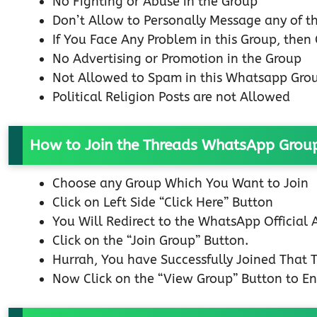
No Fighting or Abuse in the Group
Don’t Allow to Personally Message any of 
If You Face Any Problem in this Group, then
No Advertising or Promotion in the Group
Not Allowed to Spam in this Whatsapp Gro
Political Religion Posts are not Allowed
How to Join the Threads WhatsApp Grou
Choose any Group Which You Want to Join
Click on Left Side “Click Here” Button
You Will Redirect to the WhatsApp Official
Click on the “Join Group” Button.
Hurrah, You have Successfully Joined That
Now Click on the “View Group” Button to En