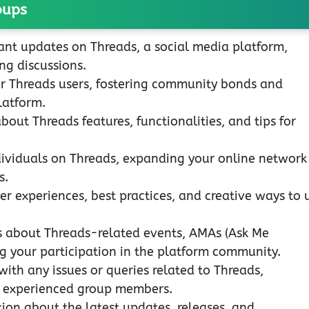
oups
ant updates on Threads, a social media platform,
ng discussions.
r Threads users, fostering community bonds and
latform.
out Threads features, functionalities, and tips for
ividuals on Threads, expanding your online network
s.
er experiences, best practices, and creative ways to 
s about Threads-related events, AMAs (Ask Me
g your participation in the platform community.
with any issues or queries related to Threads,
of experienced group members.
on about the latest updates, releases, and