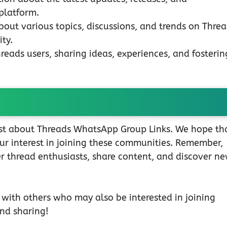
platform.
bout various topics, discussions, and trends on Threa
ty.
eads users, sharing ideas, experiences, and fosterin
post about Threads WhatsApp Group Links. We hope th
our interest in joining these communities. Remember,
r thread enthusiasts, share content, and discover n
t with others who may also be interested in joining
nd sharing!