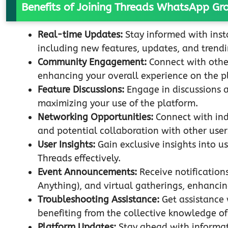
Benefits of Joining Threads WhatsApp Gr
Real-time Updates:
Stay informed with inst
including new features, updates, and trendi
Community Engagement:
Connect with othe
enhancing your overall experience on the p
Feature Discussions:
Engage in discussions ab
maximizing your use of the platform.
Networking Opportunities:
Connect with ind
and potential collaboration with other user
User Insights:
Gain exclusive insights into us
Threads effectively.
Event Announcements:
Receive notification
Anything), and virtual gatherings, enhancin
Troubleshooting Assistance:
Get assistance 
benefiting from the collective knowledge 
Platform Updates:
Stay ahead with informati