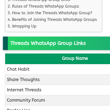
Rules of Threads WhatsApp Groups:
How to Join the Threads WhatsApp Group?
Benefits of Joining Threads WhatsApp Groups
Wrapping Up
Threads WhatsApp Group Links
Group Name
Chat Habit
Share Thoughts
Internet Threads
Community Forum