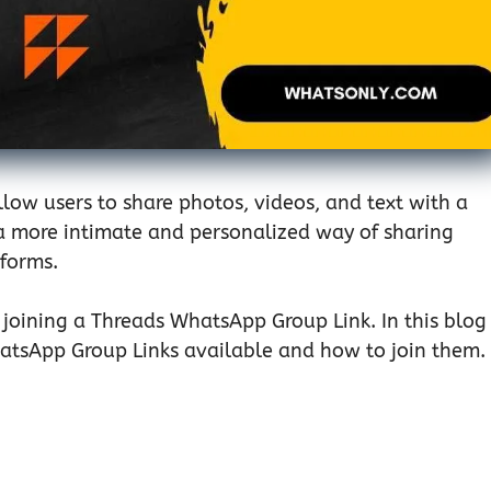
low users to share photos, videos, and text with a
e a more intimate and personalized way of sharing
tforms.
n joining a Threads WhatsApp Group Link. In this blog
hatsApp Group Links available and how to join them.