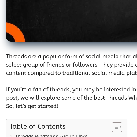
Threads are a popular form of social media that al
select group of friends or followers. They provid
content compared to traditional social media pla
If you’re a fan of threads, you may be interested i
post, we will explore some of the best Threads W
So, let’s get started!
Table of Contents
Threads WhatsApp Group Links