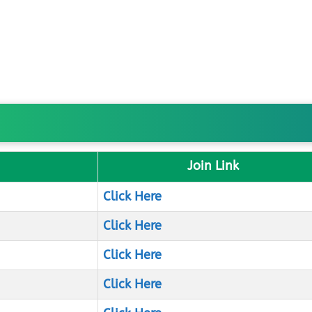
Join Link
Click Here
Click Here
Click Here
Click Here