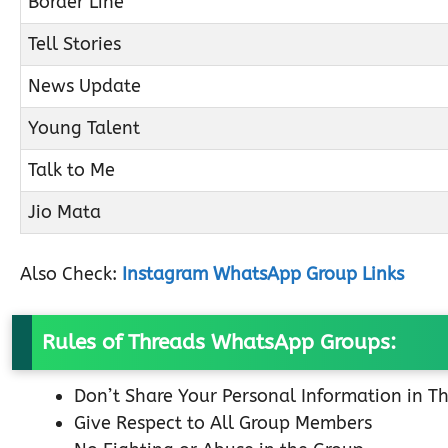
Border Line
Tell Stories
News Update
Young Talent
Talk to Me
Jio Mata
Also Check:
Instagram WhatsApp Group Links
Rules of Threads WhatsApp Groups:
Don’t Share Your Personal Information in T
Give Respect to All Group Members