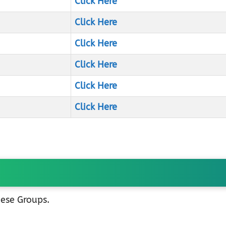
Click Here
Click Here
Click Here
Click Here
Click Here
Click Here
hese Groups.