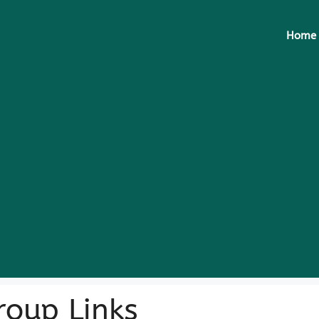
Home
oup Links