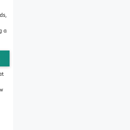
ds,
g a
at
ew