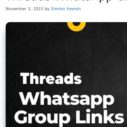
November 3, 2023
by
Simina Yasmin