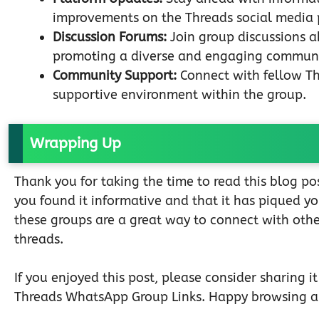
improvements on the Threads social media 
Discussion Forums:
Join group discussions a
promoting a diverse and engaging communi
Community Support:
Connect with fellow Thr
supportive environment within the group.
Wrapping Up
Thank you for taking the time to read this blog 
you found it informative and that it has piqued y
these groups are a great way to connect with othe
threads.
If you enjoyed this post, please consider sharing i
Threads WhatsApp Group Links. Happy browsing a