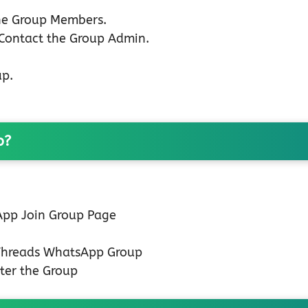
the Group Members.
 Contact the Group Admin.
up.
p?
 App Join Group Page
 Threads WhatsApp Group
ter the Group