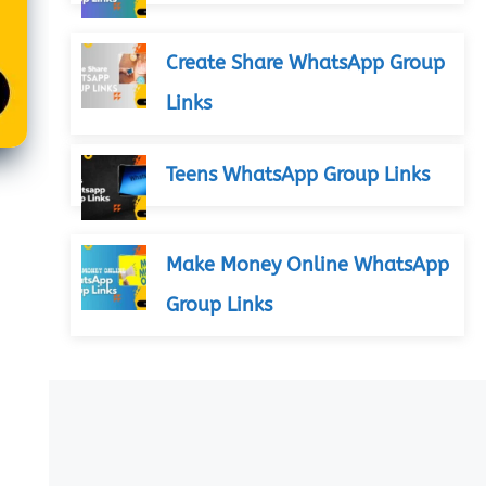
Create Share WhatsApp Group
Links
Teens WhatsApp Group Links
Make Money Online WhatsApp
Group Links